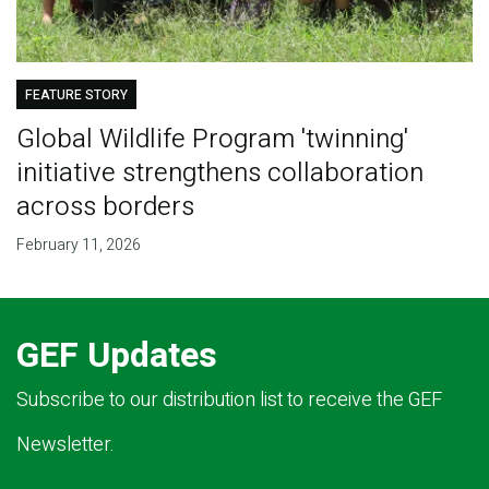
FEATURE STORY
Global Wildlife Program 'twinning'
initiative strengthens collaboration
across borders
February 11, 2026
GEF Updates
Subscribe to our distribution list to receive the GEF
Newsletter.