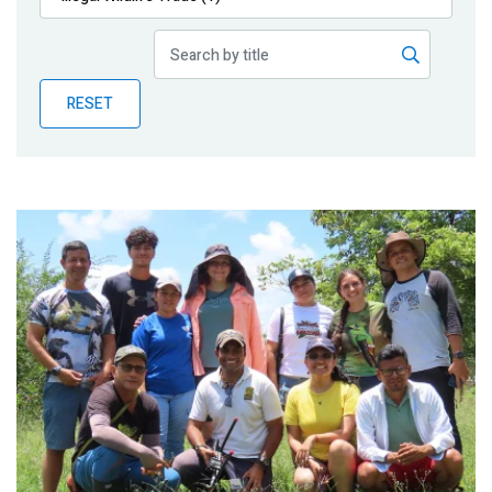
Publications
Blog
RESET
Partner News