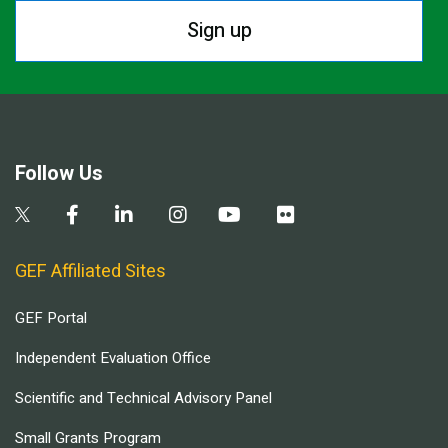
Sign up
Follow Us
GEF Affiliated Sites
GEF Portal
Independent Evaluation Office
Scientific and Technical Advisory Panel
Small Grants Program