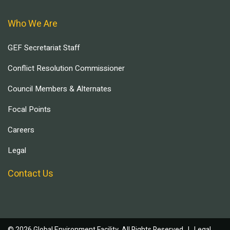
Who We Are
GEF Secretariat Staff
Conflict Resolution Commissioner
Council Members & Alternates
Focal Points
Careers
Legal
Contact Us
© 2026 Global Environment Facility, All Rights Reserved. |
Legal