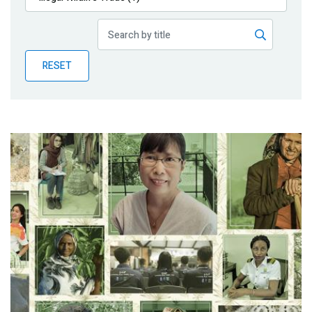
Publications
Blog
RESET
Partner News