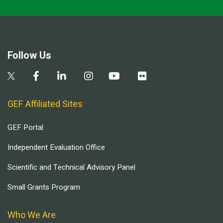
Follow Us
GEF Affiliated Sites
GEF Portal
Independent Evaluation Office
Scientific and Technical Advisory Panel
Small Grants Program
Who We Are