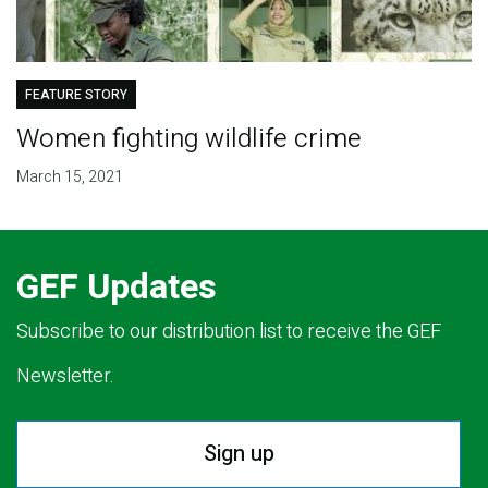
FEATURE STORY
Women fighting wildlife crime
March 15, 2021
GEF Updates
Subscribe to our distribution list to receive the GEF
Newsletter.
Sign up