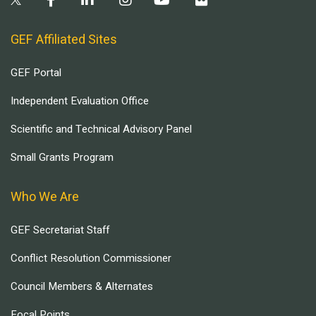
GEF Affiliated Sites
GEF Portal
Independent Evaluation Office
Scientific and Technical Advisory Panel
Small Grants Program
Who We Are
GEF Secretariat Staff
Conflict Resolution Commissioner
Council Members & Alternates
Focal Points