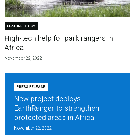
FEATURE STORY
High-tech help for park rangers in
Africa
November 22, 2022
PRESS RELEASE
New project deploys
EarthRanger to strengthen
protected areas in Africa
November 22, 2022