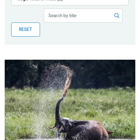
Publications
Blog
RESET
Partner News