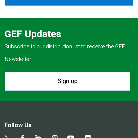
GEF Updates
Subscribe to our distribution list to receive the GEF
Newsletter.
Sign up
Follow Us