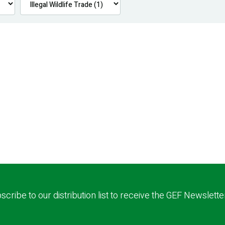
scribe to our distribution list to receive the GEF Newslette