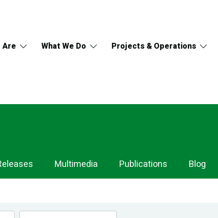
 Are
What We Do
Projects & Operations
Releases
Multimedia
Publications
Blog