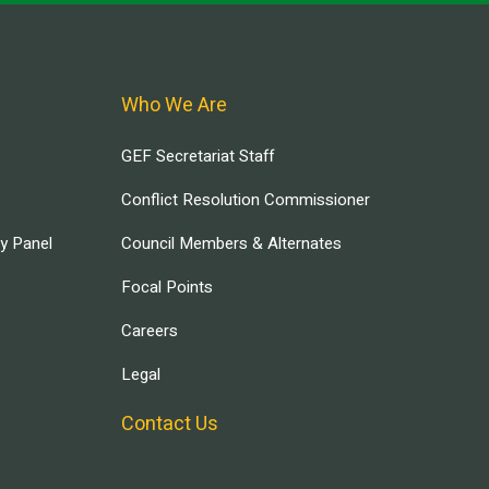
Who We Are
GEF Secretariat Staff
Conflict Resolution Commissioner
ry Panel
Council Members & Alternates
Focal Points
Careers
Legal
Contact Us