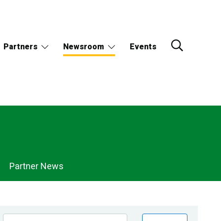
Partners
Newsroom
Events
Partner News