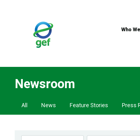
Skip
to
main
content
Who We
Newsroom
Newsroom
All
News
Feature Stories
Press 
Navigation