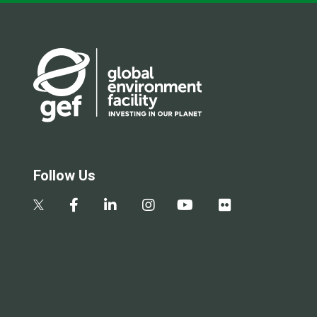
Follow Us