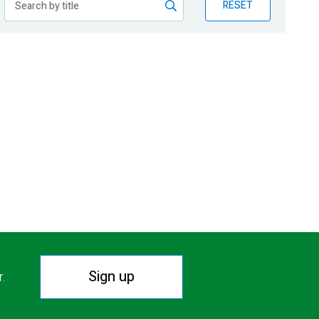
RESET
Sign up
r.