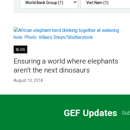
BLOG
Ensuring a world where elephants
aren't the next dinosaurs
August 10, 2018
GEF Updates
Sub