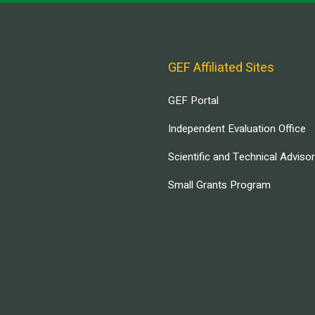
GEF Affiliated Sites
GEF Portal
Independent Evaluation Office
Scientific and Technical Adviso
Small Grants Program