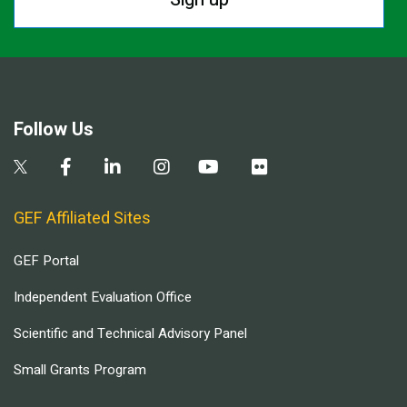
Follow Us
GEF Affiliated Sites
GEF Portal
Independent Evaluation Office
Scientific and Technical Advisory Panel
Small Grants Program