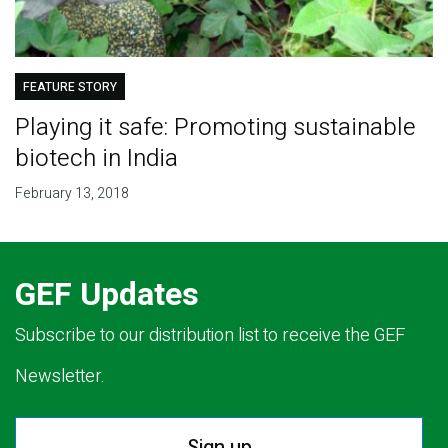
FEATURE STORY
Playing it safe: Promoting sustainable
biotech in India
February 13, 2018
GEF Updates
Subscribe to our distribution list to receive the GEF
Newsletter.
Sign up