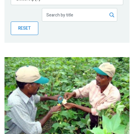
Publications
Blog
RESET
Partner News