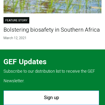
FEATURE STORY
Bolstering biosafety in Southern Africa
March 12, 2021
GEF Updates
Subscribe to our distribution list to receive the GEF
Newsletter.
Sign up