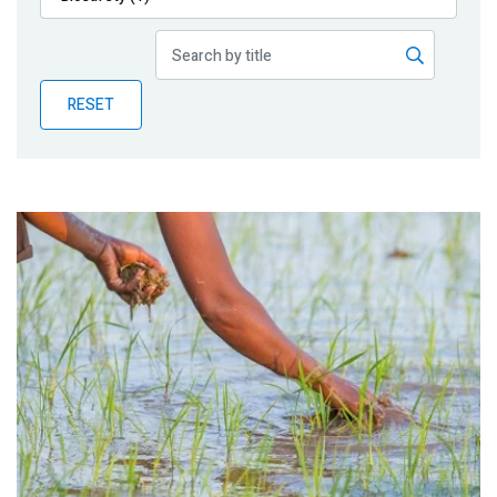
Publications
Blog
RESET
Partner News