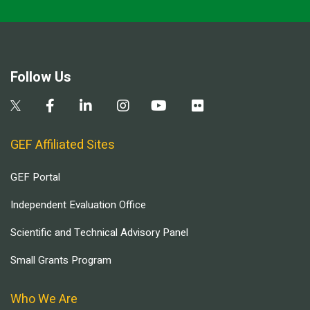
Follow Us
GEF Affiliated Sites
GEF Portal
Independent Evaluation Office
Scientific and Technical Advisory Panel
Small Grants Program
Who We Are