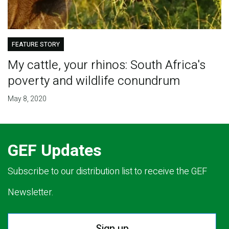
FEATURE STORY
My cattle, your rhinos: South Africa's
poverty and wildlife conundrum
May 8, 2020
GEF Updates
Subscribe to our distribution list to receive the GEF
Newsletter.
Sign up