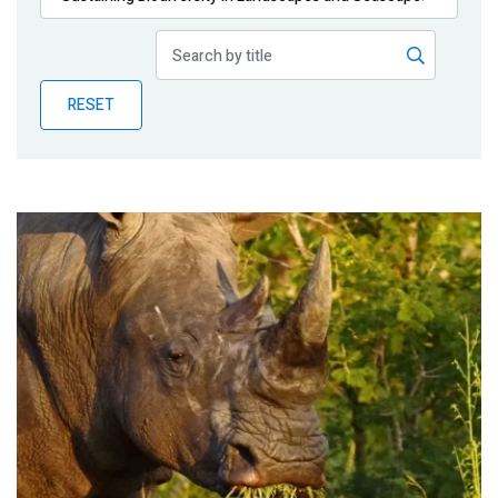
Publications
Blog
RESET
Partner News