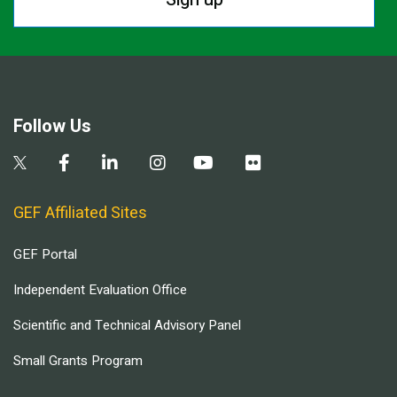
Follow Us
GEF Affiliated Sites
GEF Portal
Independent Evaluation Office
Scientific and Technical Advisory Panel
Small Grants Program