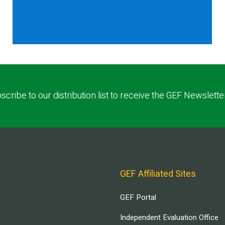
scribe to our distribution list to receive the GEF Newslette
GEF Affiliated Sites
GEF Portal
Independent Evaluation Office