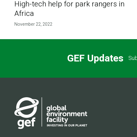
High-tech help for park rangers in
Africa
November 22, 2022
GEF Updates
Sub