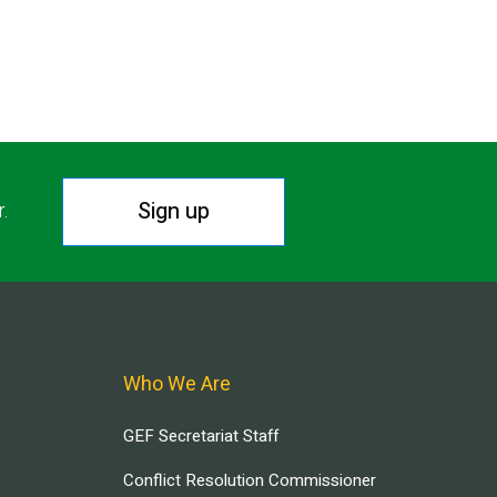
Sign up
r.
Who We Are
GEF Secretariat Staff
Conflict Resolution Commissioner