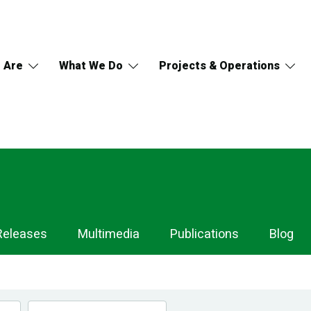
 Are
What We Do
Projects & Operations
Releases
Multimedia
Publications
Blog