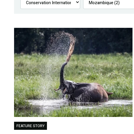
FEATURE STORY