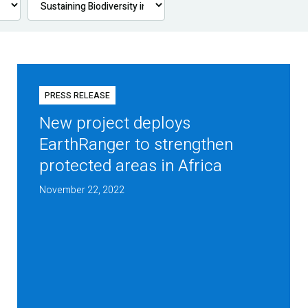
PRESS RELEASE
New project deploys
EarthRanger to strengthen
protected areas in Africa
November 22, 2022