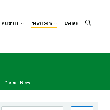
Partners
Newsroom
Events
Partner News