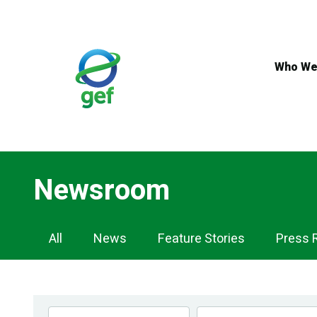
Skip
to
main
content
Who We
Newsroom
Newsroom
All
News
Feature Stories
Press 
Navigation