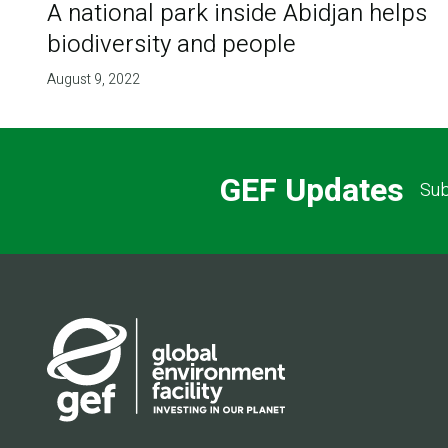
A national park inside Abidjan helps
biodiversity and people
August 9, 2022
GEF Updates
Sub