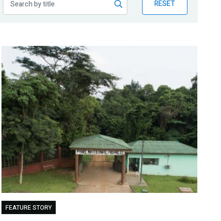
RESET
FEATURE STORY