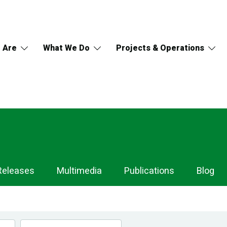
 Are
What We Do
Projects & Operations
Releases
Multimedia
Publications
Blog