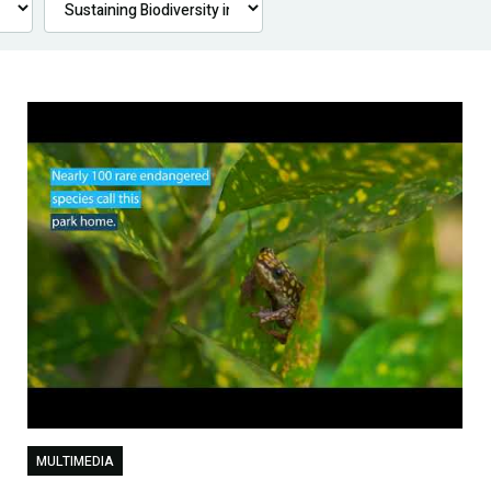
MULTIMEDIA