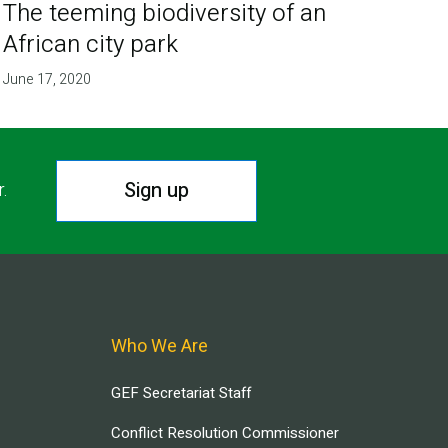
The teeming biodiversity of an
African city park
June 17, 2020
Sign up
r.
Who We Are
GEF Secretariat Staff
Conflict Resolution Commissioner