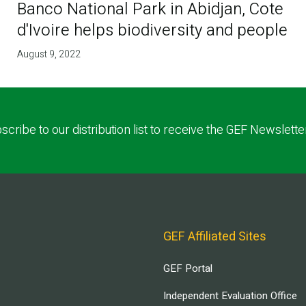
Banco National Park in Abidjan, Cote
d'Ivoire helps biodiversity and people
August 9, 2022
scribe to our distribution list to receive the GEF Newslette
GEF Affiliated Sites
GEF Portal
Independent Evaluation Office