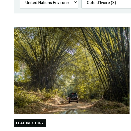
FEATURE STORY