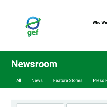
Skip
to
main
content
Who We
Newsroom
Newsroom
All
News
Feature Stories
Press 
Navigation