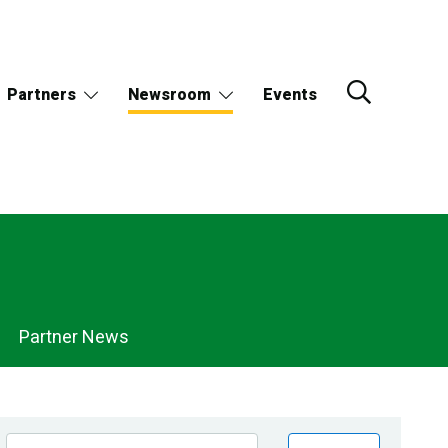
Partners
Newsroom
Events
Partner News