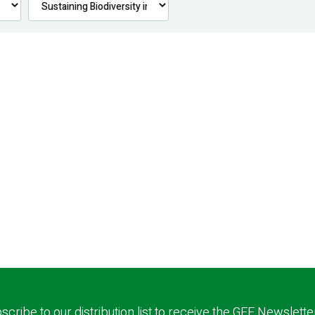
scribe to our distribution list to receive the GEF Newslette