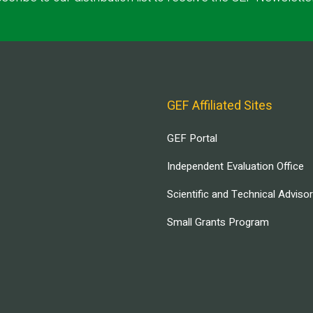
GEF Affiliated Sites
GEF Portal
Independent Evaluation Office
Scientific and Technical Adviso
Small Grants Program