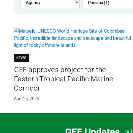
NEWS
GEF approves project for the
Eastern Tropical Pacific Marine
Corridor
April 25, 2025
GEF Updates
Sub