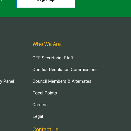
Who We Are
GEF Secretariat Staff
Conflict Resolution Commissioner
ry Panel
Council Members & Alternates
Focal Points
Careers
Legal
Contact Us