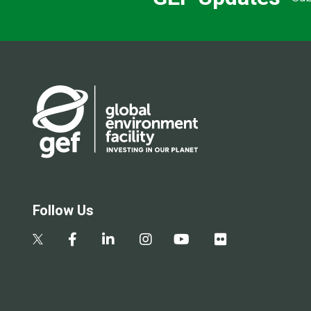
Follow Us