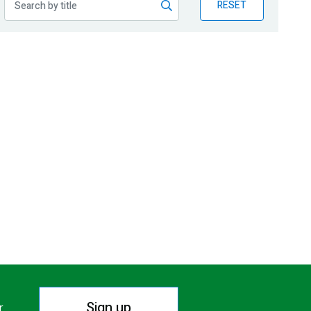
RESET
Sign up
r.