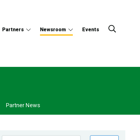
Partners
Newsroom
Events
Partner News