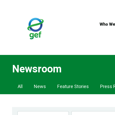
Skip
to
main
content
Who We
Newsroom
Newsroom
All
News
Feature Stories
Press 
Navigation