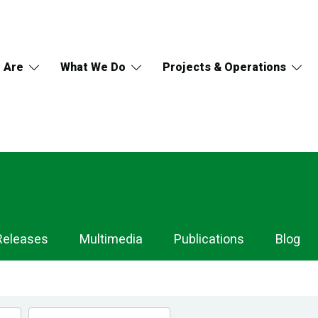
 Are
What We Do
Projects & Operations
Releases
Multimedia
Publications
Blog