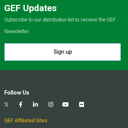
GEF Updates
Subscribe to our distribution list to receive the GEF
Newsletter.
Sign up
Follow Us
GEF Affiliated Sites