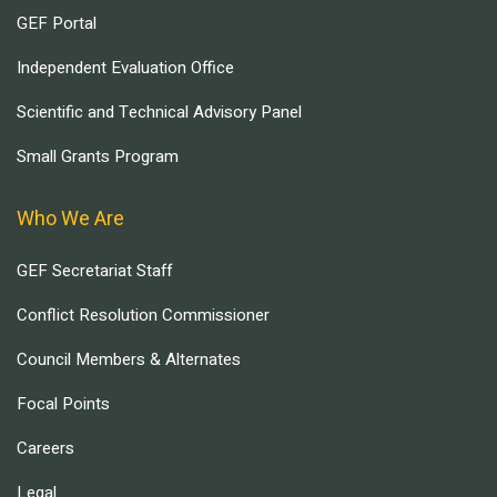
GEF Portal
Independent Evaluation Office
Scientific and Technical Advisory Panel
Small Grants Program
Who We Are
GEF Secretariat Staff
Conflict Resolution Commissioner
Council Members & Alternates
Focal Points
Careers
Legal