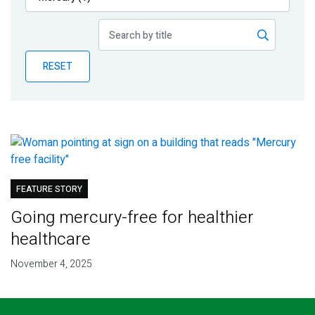
Publications
Blog
RESET
Partner News
FEATURE STORY
Going mercury-free for healthier
healthcare
November 4, 2025