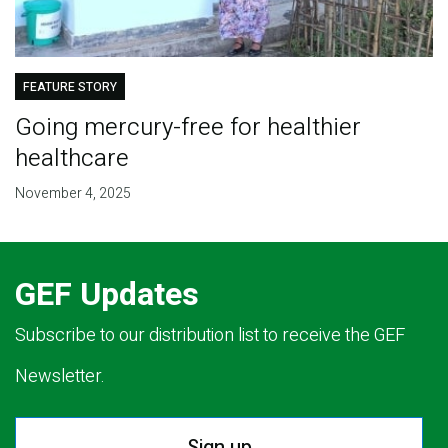
FEATURE STORY
Going mercury-free for healthier
healthcare
November 4, 2025
GEF Updates
Subscribe to our distribution list to receive the GEF
Newsletter.
Sign up