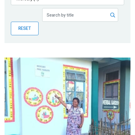
Publications
Blog
RESET
Partner News