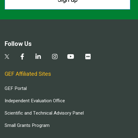
Follow Us
GEF Affiliated Sites
GEF Portal
Independent Evaluation Office
Scientific and Technical Advisory Panel
Small Grants Program