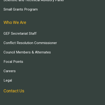
Scientific and Technical Advisory Panel
Small Grants Program
Who We Are
GEF Secretariat Staff
Conflict Resolution Commissioner
Council Members & Alternates
Focal Points
Careers
Legal
Contact Us