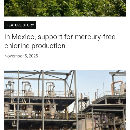
FEATURE STORY
In Mexico, support for mercury-free
chlorine production
November 5, 2025