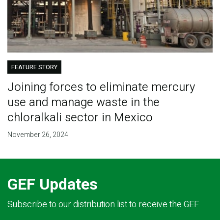
FEATURE STORY
Joining forces to eliminate mercury
use and manage waste in the
chloralkali sector in Mexico
November 26, 2024
GEF Updates
Subscribe to our distribution list to receive the GEF