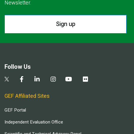
Newsletter.
Sign up
Follow Us
GEF Affiliated Sites
GEF Portal
Independent Evaluation Office