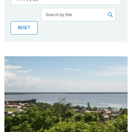
Publications
Blog
RESET
Partner News