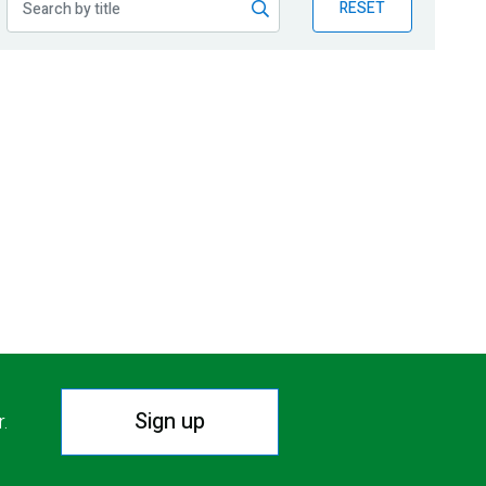
RESET
Sign up
r.