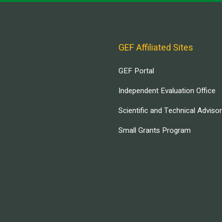
GEF Affiliated Sites
GEF Portal
Independent Evaluation Office
Scientific and Technical Adviso
Small Grants Program