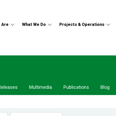
 Are
What We Do
Projects & Operations
Releases
Multimedia
Publications
Blog