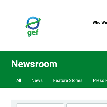
Skip
to
main
content
Who We
Newsroom
Newsroom
All
News
Feature Stories
Press 
Navigation