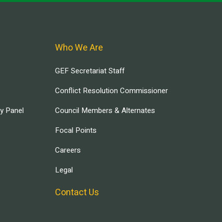
Who We Are
GEF Secretariat Staff
Conflict Resolution Commissioner
ry Panel
Council Members & Alternates
Focal Points
Careers
Legal
Contact Us