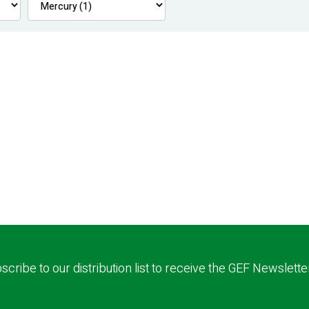
scribe to our distribution list to receive the GEF Newslette