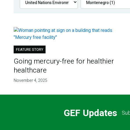
FEATURE STORY
Going mercury-free for healthier
healthcare
November 4, 2025
GEF Updates
Sub