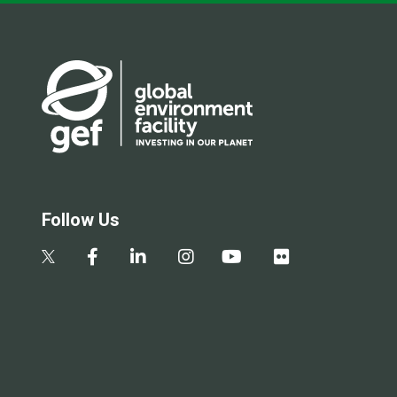
Follow Us