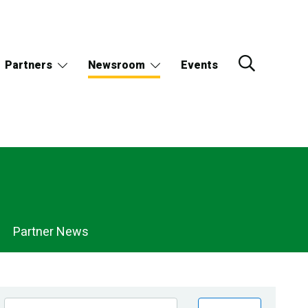
Partners
Newsroom
Events
Partner News