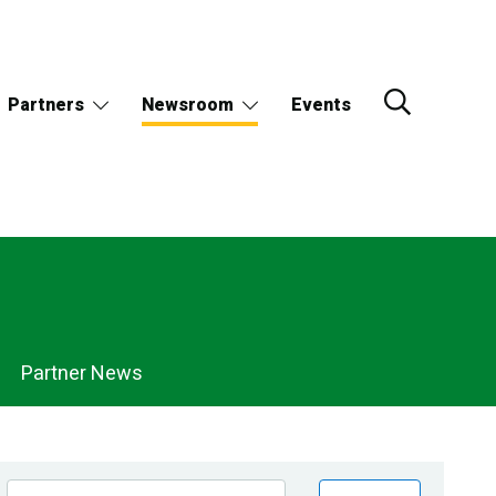
Partners
Newsroom
Events
Partner News