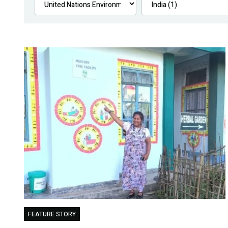
FEATURE STORY