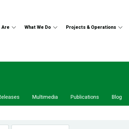
 Are
What We Do
Projects & Operations
Releases
Multimedia
Publications
Blog