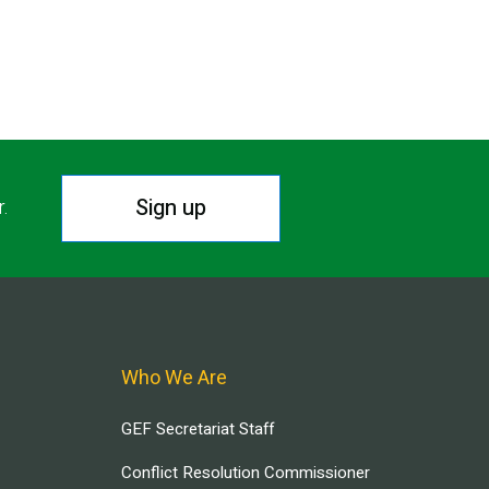
Sign up
r.
Who We Are
GEF Secretariat Staff
Conflict Resolution Commissioner