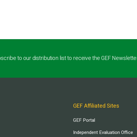
scribe to our distribution list to receive the GEF Newslette
GEF Affiliated Sites
GEF Portal
Independent Evaluation Office