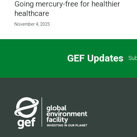
Going mercury-free for healthier
healthcare
November 4, 2025
GEF Updates
Sub