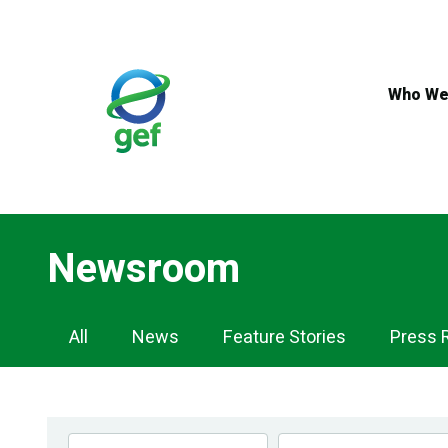
Skip
to
main
content
Who We
Newsroom
Newsroom
All
News
Feature Stories
Press 
Navigation