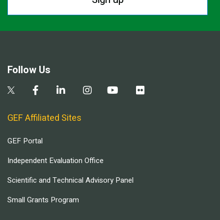
Follow Us
GEF Affiliated Sites
GEF Portal
Independent Evaluation Office
Scientific and Technical Advisory Panel
Small Grants Program