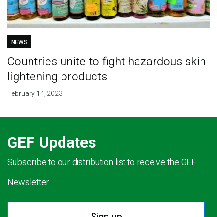
NEWS
Countries unite to fight hazardous skin
lightening products
February 14, 2023
GEF Updates
Subscribe to our distribution list to receive the GEF
Newsletter.
Sign up