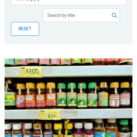
Publications
Blog
RESET
Partner News