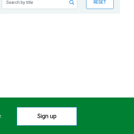
RESET
Sign up
r.