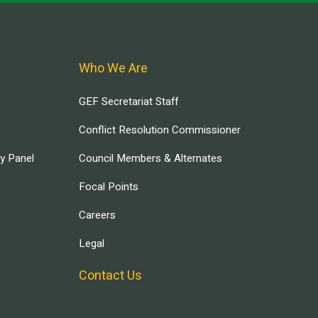
Who We Are
GEF Secretariat Staff
Conflict Resolution Commissioner
ry Panel
Council Members & Alternates
Focal Points
Careers
Legal
Contact Us