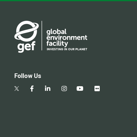
Follow Us