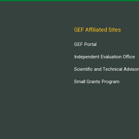
GEF Affiliated Sites
GEF Portal
Independent Evaluation Office
Scientific and Technical Adviso
Small Grants Program