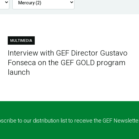
MULTIMEDIA
Interview with GEF Director Gustavo
Fonseca on the GEF GOLD program
launch
scribe to our distribution list to receive the GEF Newslette