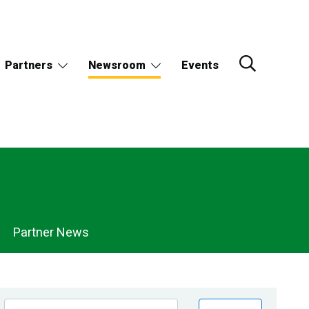
Partners
Newsroom
Events
Partner News