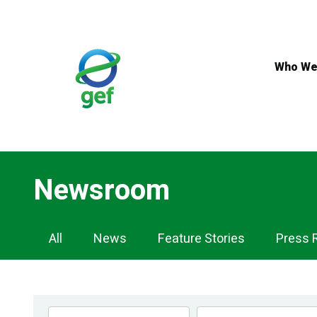
Skip
to
main
content
Who We
Newsroom
Newsroom
All
News
Feature Stories
Press 
Navigation