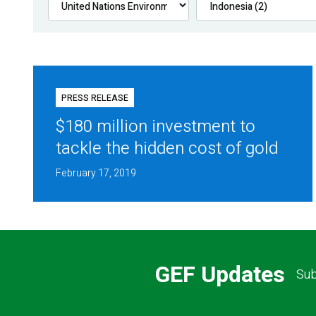
PRESS RELEASE
$180 million investment to
tackle the hidden cost of gold
February 17, 2019
GEF Updates
Sub