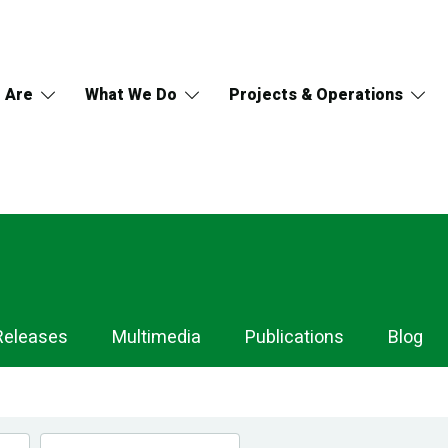
 Are
What We Do
Projects & Operations
Releases
Multimedia
Publications
Blog