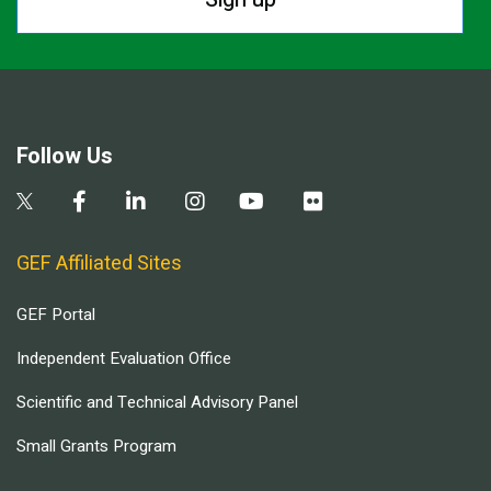
Follow Us
GEF Affiliated Sites
GEF Portal
Independent Evaluation Office
Scientific and Technical Advisory Panel
Small Grants Program