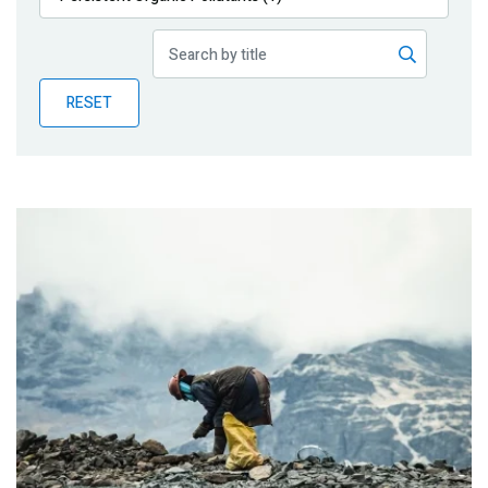
Publications
Blog
RESET
Partner News