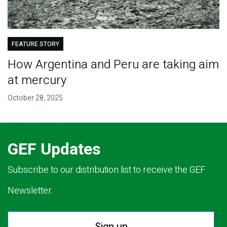
FEATURE STORY
How Argentina and Peru are taking aim
at mercury
October 28, 2025
GEF Updates
Subscribe to our distribution list to receive the GEF
Newsletter.
Sign up