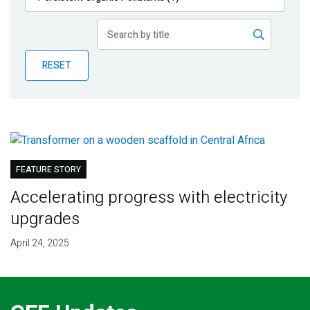
Publications
Blog
RESET
Partner News
FEATURE STORY
Accelerating progress with electricity
upgrades
April 24, 2025