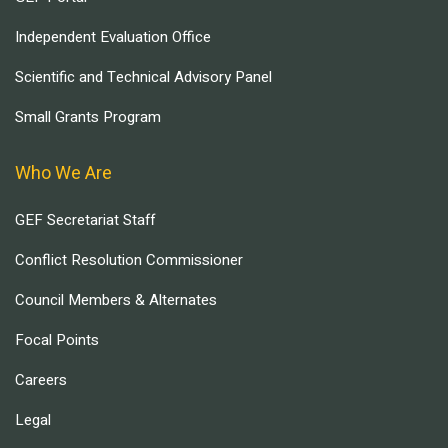
Independent Evaluation Office
Scientific and Technical Advisory Panel
Small Grants Program
Who We Are
GEF Secretariat Staff
Conflict Resolution Commissioner
Council Members & Alternates
Focal Points
Careers
Legal