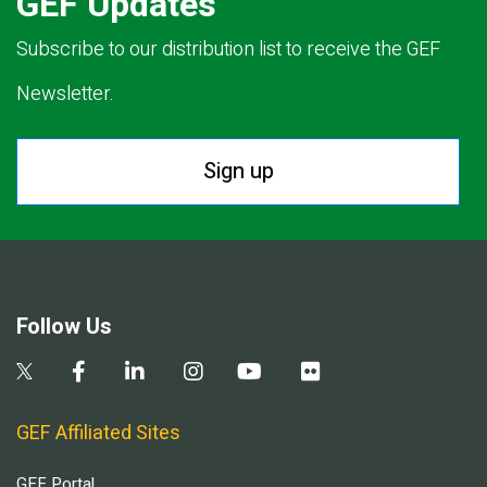
GEF Updates
Subscribe to our distribution list to receive the GEF
Newsletter.
Sign up
Follow Us
GEF Affiliated Sites
GEF Portal