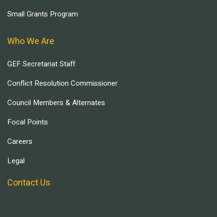
Small Grants Program
Who We Are
GEF Secretariat Staff
Conflict Resolution Commissioner
Council Members & Alternates
Focal Points
Careers
Legal
Contact Us