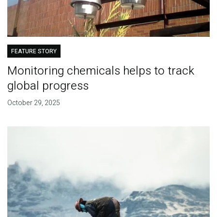
FEATURE STORY
Monitoring chemicals helps to track
global progress
October 29, 2025