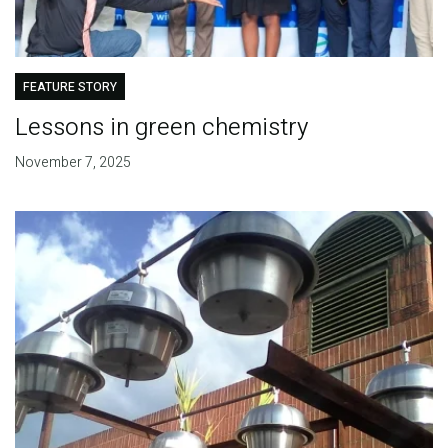
FEATURE STORY
Lessons in green chemistry
November 7, 2025