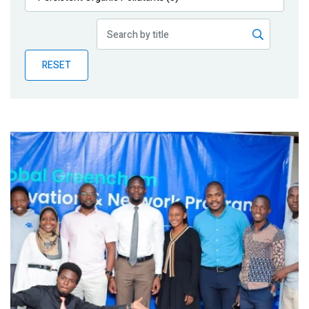
Publications
Blog
RESET
Partner News