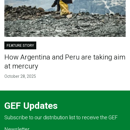
FEATURE STORY
How Argentina and Peru are taking aim
at mercury
October 28, 2025
GEF Updates
Subscribe to our distribution list to receive the GEF
Newsletter.