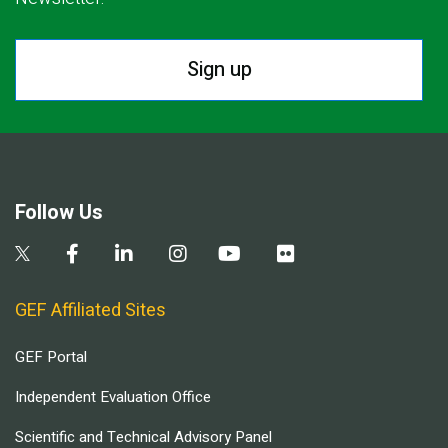
Sign up
Follow Us
GEF Affiliated Sites
GEF Portal
Independent Evaluation Office
Scientific and Technical Advisory Panel