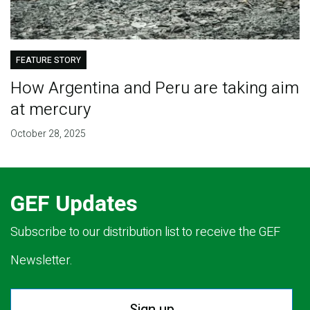
FEATURE STORY
How Argentina and Peru are taking aim
at mercury
October 28, 2025
GEF Updates
Subscribe to our distribution list to receive the GEF
Newsletter.
Sign up