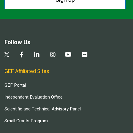
Follow Us
GEF Affiliated Sites
GEF Portal
Independent Evaluation Office
Scientific and Technical Advisory Panel
Small Grants Program