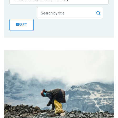
Publications
Blog
RESET
Partner News