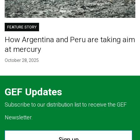
FEATURE STORY
How Argentina and Peru are taking aim
at mercury
October 28, 2025
GEF Updates
Subscribe to our distribution list to receive the GEF
Newsletter.
Sign up