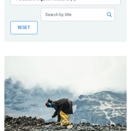
Publications
Blog
RESET
Partner News