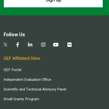
Follow Us
GEF Affiliated Sites
GEF Portal
Independent Evaluation Office
Scientific and Technical Advisory Panel
Small Grants Program