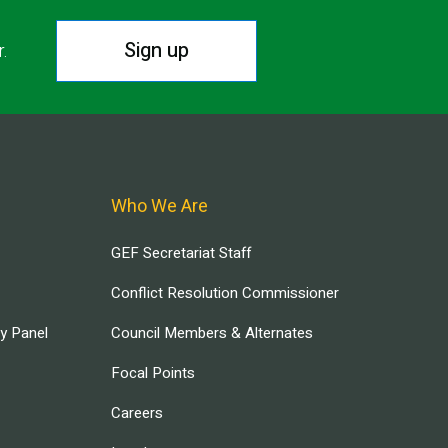
Sign up
r.
Who We Are
GEF Secretariat Staff
Conflict Resolution Commissioner
ry Panel
Council Members & Alternates
Focal Points
Careers