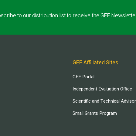
scribe to our distribution list to receive the GEF Newslette
GEF Affiliated Sites
GEF Portal
Independent Evaluation Office
Scientific and Technical Adviso
Small Grants Program