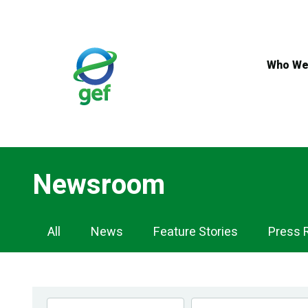
Skip
to
main
content
Who We
Newsroom
Newsroom
All
News
Feature Stories
Press 
Navigation