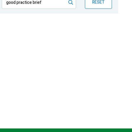
RESET