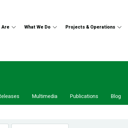
 Are
What We Do
Projects & Operations
Releases
Multimedia
Publications
Blog