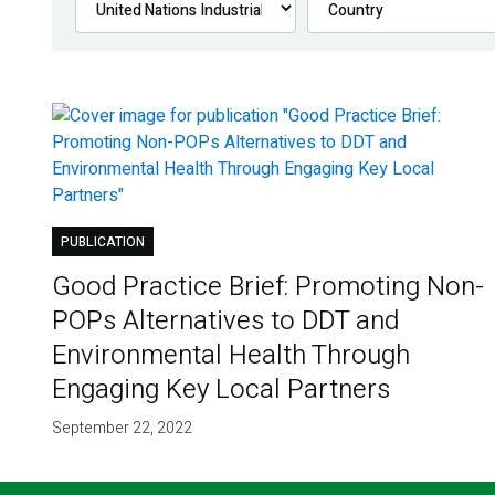
PUBLICATION
Good Practice Brief: Promoting Non-
POPs Alternatives to DDT and
Environmental Health Through
Engaging Key Local Partners
September 22, 2022