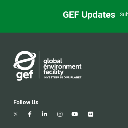
GEF Updates
Sub
Follow Us