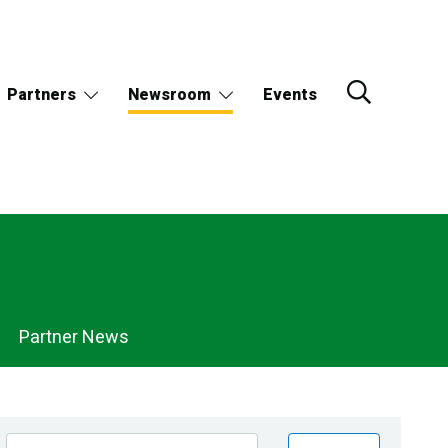
Partners
Newsroom
Events
Partner News