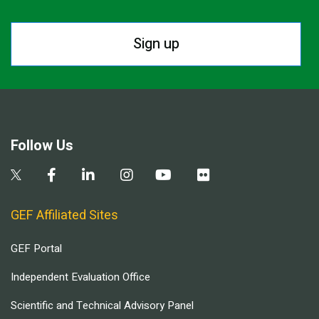
Sign up
Follow Us
GEF Affiliated Sites
GEF Portal
Independent Evaluation Office
Scientific and Technical Advisory Panel