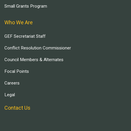
Small Grants Program
Who We Are
GEF Secretariat Staff
Conflict Resolution Commissioner
Council Members & Alternates
Focal Points
Careers
Legal
Contact Us