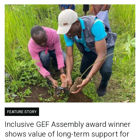
FEATURE STORY
Inclusive GEF Assembly award winner
shows value of long-term support for