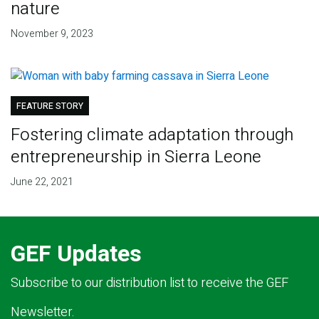
nature
November 9, 2023
FEATURE STORY
Fostering climate adaptation through
entrepreneurship in Sierra Leone
June 22, 2021
GEF Updates
Subscribe to our distribution list to receive the GEF
Newsletter.