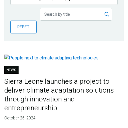
Publications
Blog
RESET
Partner News
NEWS
Sierra Leone launches a project to
deliver climate adaptation solutions
through innovation and
entrepreneurship
October 26, 2024