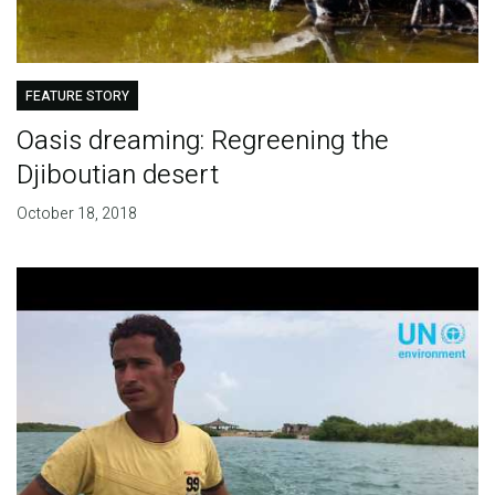
FEATURE STORY
Oasis dreaming: Regreening the
Djiboutian desert
October 18, 2018