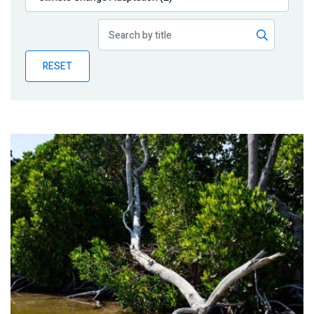
Publications
Blog
RESET
Partner News