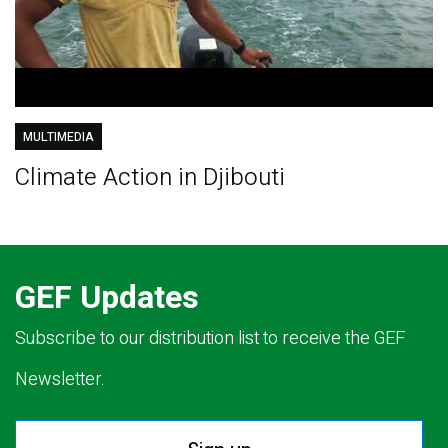
MULTIMEDIA
Climate Action in Djibouti
GEF Updates
Subscribe to our distribution list to receive the GEF
Newsletter.