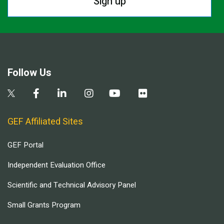
Sign up
Follow Us
GEF Affiliated Sites
GEF Portal
Independent Evaluation Office
Scientific and Technical Advisory Panel
Small Grants Program