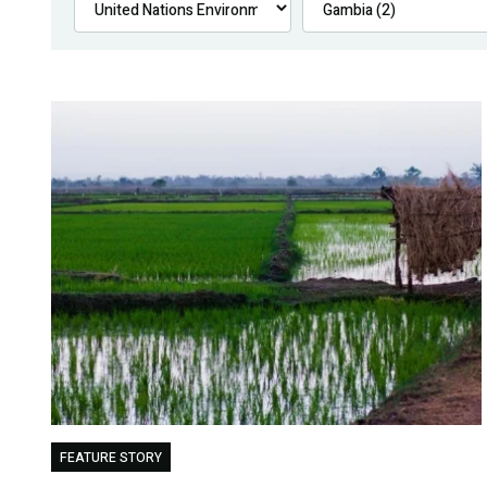
FEATURE STORY