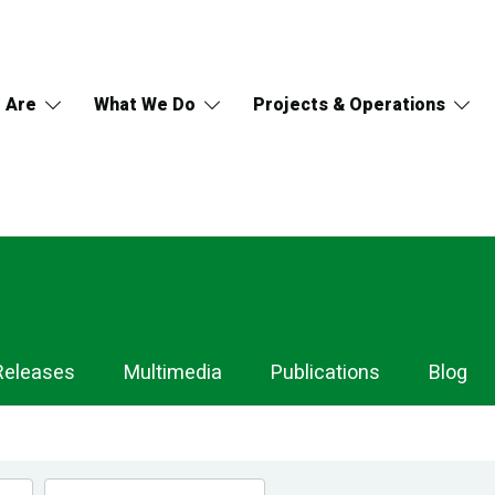
 Are
What We Do
Projects & Operations
Releases
Multimedia
Publications
Blog