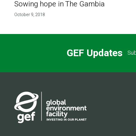
Sowing hope in The Gambia
October 9, 2018
GEF Updates
Sub