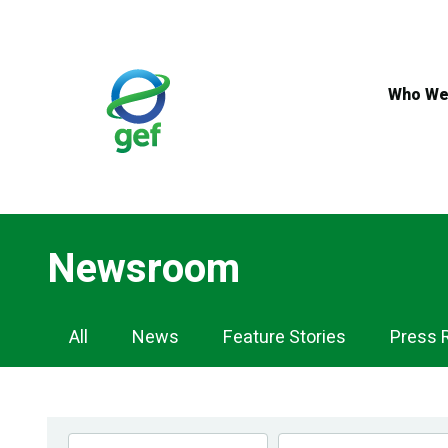
Skip
to
main
content
Who We
Newsroom
Newsroom
All
News
Feature Stories
Press 
Navigation