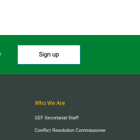
Sign up
r.
Who We Are
GEF Secretariat Staff
Conflict Resolution Commissioner