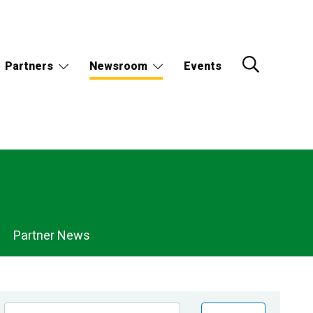
Partners
Newsroom
Events
Partner News