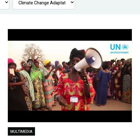
MULTIMEDIA