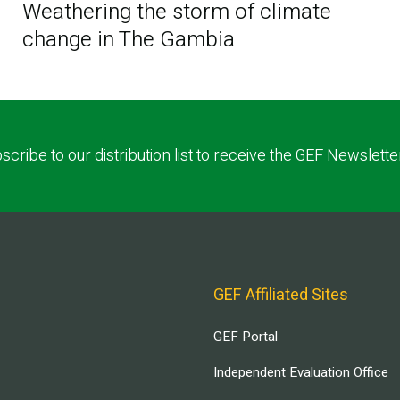
Weathering the storm of climate
change in The Gambia
scribe to our distribution list to receive the GEF Newslette
GEF Affiliated Sites
GEF Portal
Independent Evaluation Office