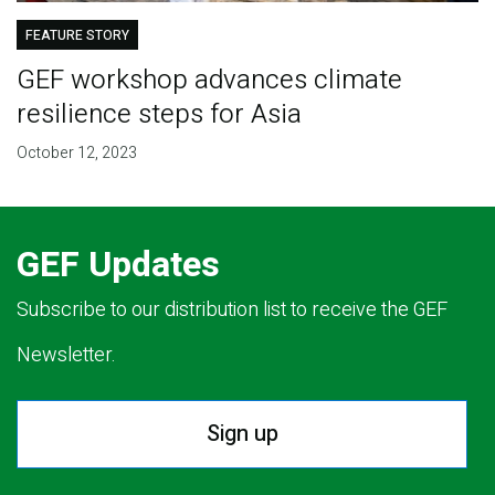
FEATURE STORY
GEF workshop advances climate
resilience steps for Asia
October 12, 2023
GEF Updates
Subscribe to our distribution list to receive the GEF
Newsletter.
Sign up