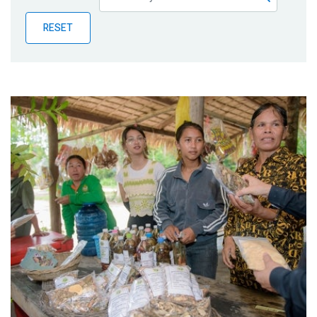
Publications
RESET
Blog
Partner News