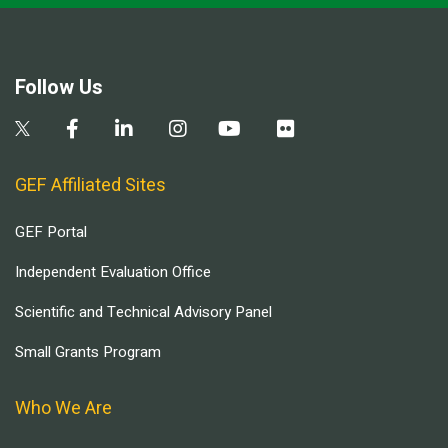
Follow Us
GEF Affiliated Sites
GEF Portal
Independent Evaluation Office
Scientific and Technical Advisory Panel
Small Grants Program
Who We Are