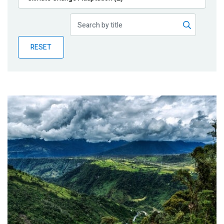
Publications
Blog
RESET
Partner News