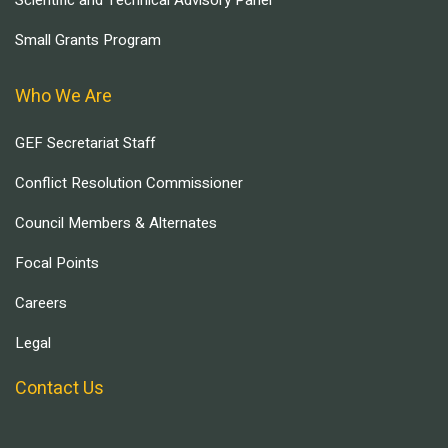
Scientific and Technical Advisory Panel
Small Grants Program
Who We Are
GEF Secretariat Staff
Conflict Resolution Commissioner
Council Members & Alternates
Focal Points
Careers
Legal
Contact Us