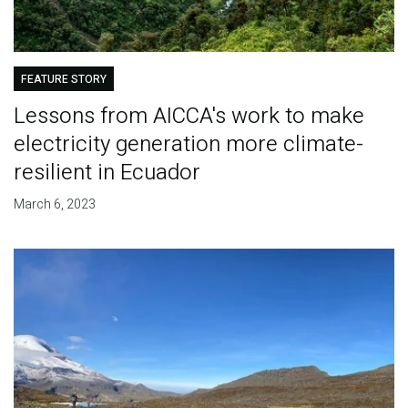
FEATURE STORY
Lessons from AICCA's work to make
electricity generation more climate-
resilient in Ecuador
March 6, 2023