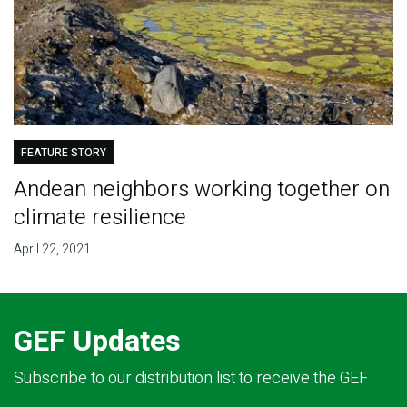
FEATURE STORY
Andean neighbors working together on
climate resilience
April 22, 2021
GEF Updates
Subscribe to our distribution list to receive the GEF