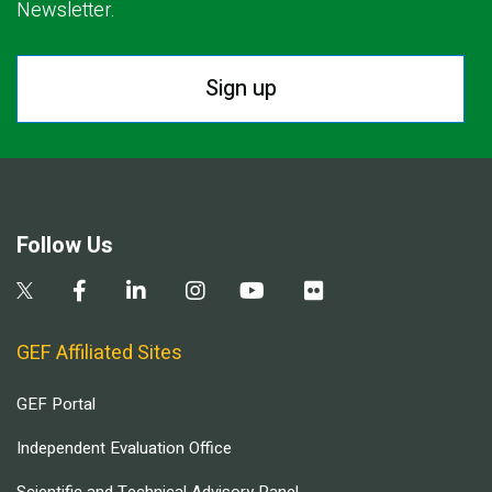
Newsletter.
Sign up
Follow Us
GEF Affiliated Sites
GEF Portal
Independent Evaluation Office