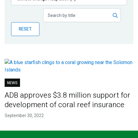
Publications
Blog
RESET
Partner News
NEWS
ADB approves $3.8 million support for
development of coral reef insurance
September 30, 2022