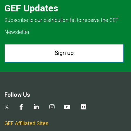
GEF Updates
Subscribe to our distribution list to receive the GEF
Newsletter.
Sign up
Follow Us
GEF Affiliated Sites