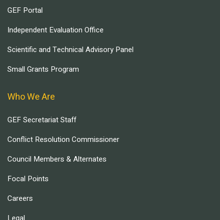
GEF Portal
Independent Evaluation Office
Scientific and Technical Advisory Panel
Small Grants Program
Who We Are
GEF Secretariat Staff
Conflict Resolution Commissioner
Council Members & Alternates
Focal Points
Careers
Legal