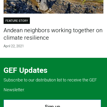
FEATURE STORY
Andean neighbors working together on
climate resilience
April 22, 2021
GEF Updates
Subscribe to our distribution list to receive the GEF
Newsletter.
Sign up