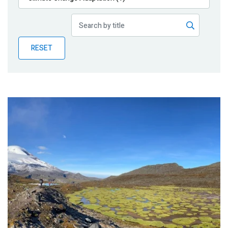
Publications
Blog
RESET
Partner News