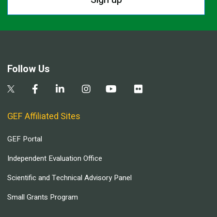
Follow Us
GEF Affiliated Sites
GEF Portal
Independent Evaluation Office
Scientific and Technical Advisory Panel
Small Grants Program