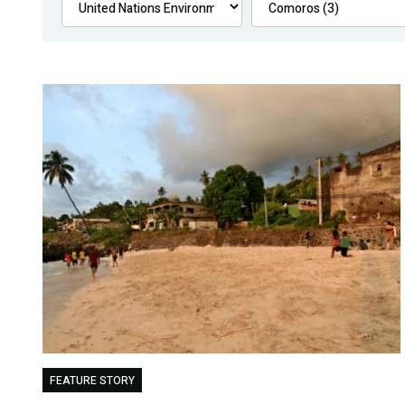
FEATURE STORY