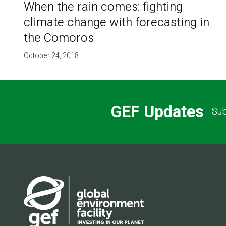
When the rain comes: fighting
climate change with forecasting in
the Comoros
October 24, 2018
GEF Updates
Sub