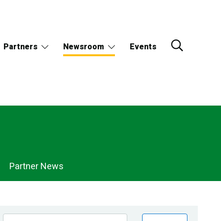
Partners
Newsroom
Events
Partner News