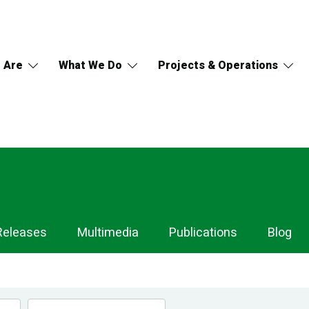
 Are
What We Do
Projects & Operations
Releases
Multimedia
Publications
Blog