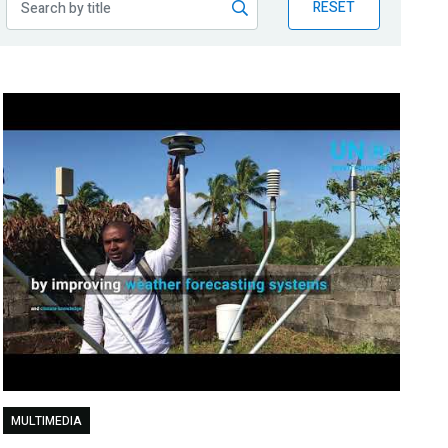
RESET
MULTIMEDIA