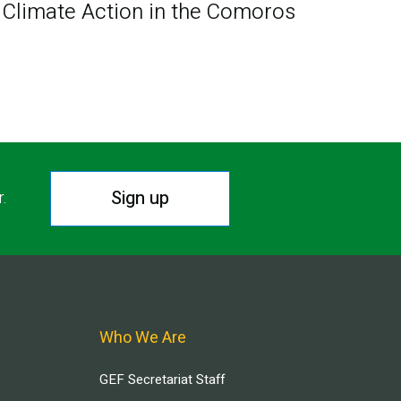
Climate Action in the Comoros
Sign up
r.
Who We Are
GEF Secretariat Staff