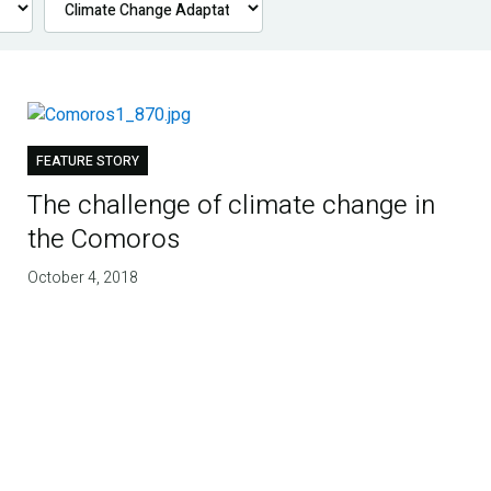
FEATURE STORY
The challenge of climate change in
the Comoros
October 4, 2018