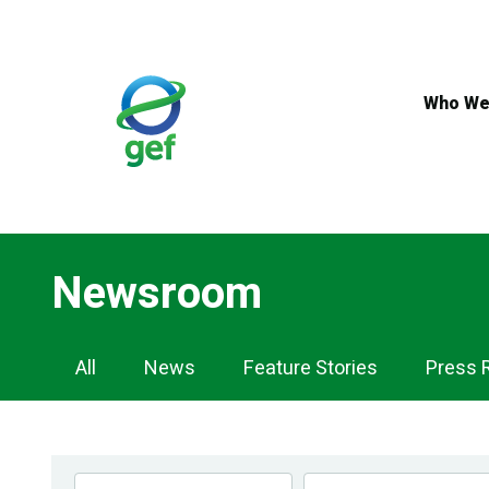
Skip
to
main
content
Who We
Newsroom
Newsroom
All
News
Feature Stories
Press 
Navigation