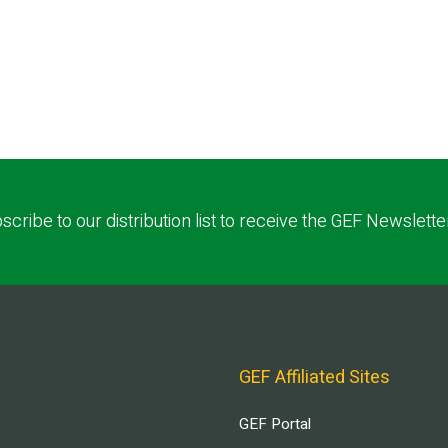
scribe to our distribution list to receive the GEF Newslette
GEF Affiliated Sites
GEF Portal