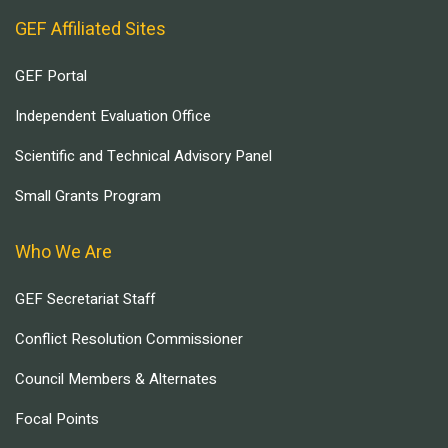
GEF Affiliated Sites
GEF Portal
Independent Evaluation Office
Scientific and Technical Advisory Panel
Small Grants Program
Who We Are
GEF Secretariat Staff
Conflict Resolution Commissioner
Council Members & Alternates
Focal Points