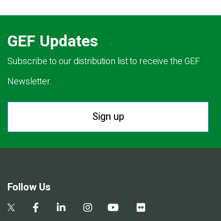
GEF Updates
Subscribe to our distribution list to receive the GEF
Newsletter.
Sign up
Follow Us