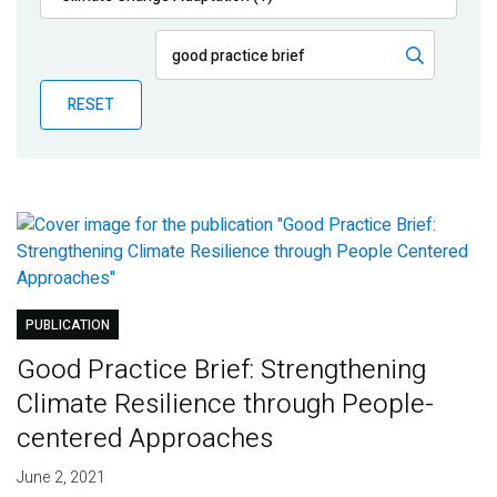
Publications
Blog
RESET
Partner News
PUBLICATION
Good Practice Brief: Strengthening
Climate Resilience through People-
centered Approaches
June 2, 2021