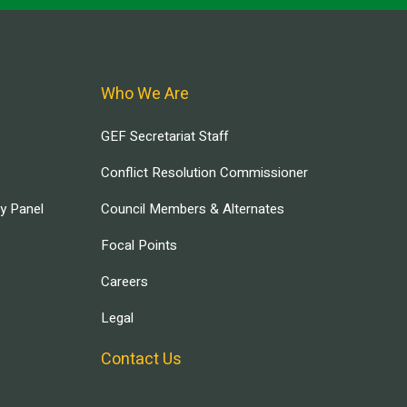
Who We Are
GEF Secretariat Staff
Conflict Resolution Commissioner
ry Panel
Council Members & Alternates
Focal Points
Careers
Legal
Contact Us