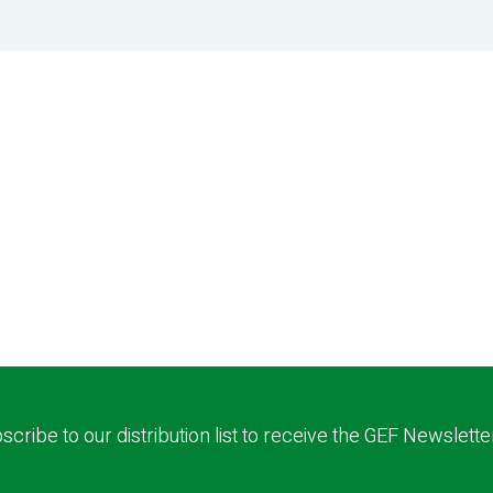
scribe to our distribution list to receive the GEF Newslette