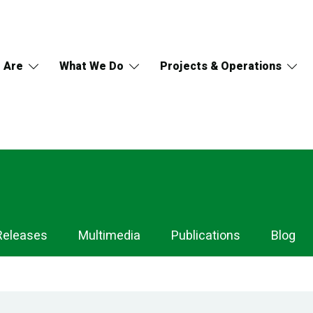
 Are
What We Do
Projects & Operations
Releases
Multimedia
Publications
Blog