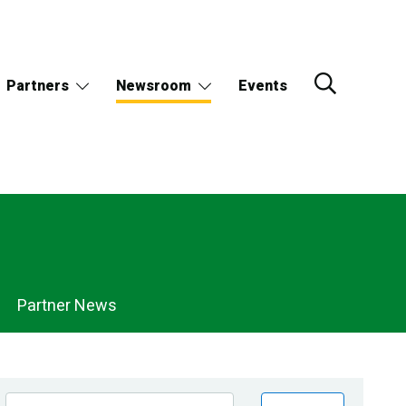
Partners
Newsroom
Events
Partner News