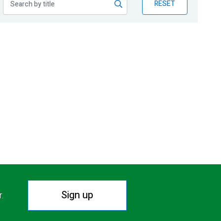
RESET
Sign up
r.