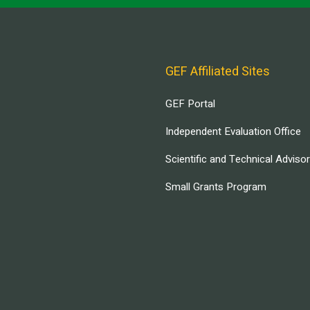
GEF Affiliated Sites
GEF Portal
Independent Evaluation Office
Scientific and Technical Adviso
Small Grants Program