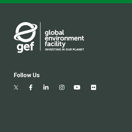
Follow Us