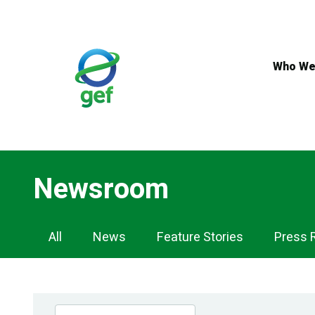
Skip
to
main
content
Who We
Newsroom
Newsroom
All
News
Feature Stories
Press 
Navigation