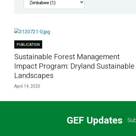
PUBLICATION
Sustainable Forest Management
Impact Program: Dryland Sustainable
Landscapes
April 14, 2020
GEF Updates
Sub