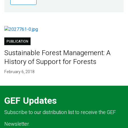
Publications
Blog
Partner News
PUBLICATION
Sustainable Forest Management: A
History of Support for Forests
February 6, 2018
GEF Updates
Subscribe to our distribution list to receive the GEF
Newsletter.