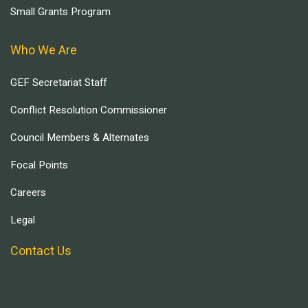
Small Grants Program
Who We Are
GEF Secretariat Staff
Conflict Resolution Commissioner
Council Members & Alternates
Focal Points
Careers
Legal
Contact Us