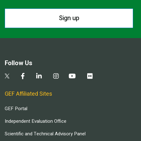
Sign up
Follow Us
GEF Affiliated Sites
GEF Portal
Independent Evaluation Office
Scientific and Technical Advisory Panel