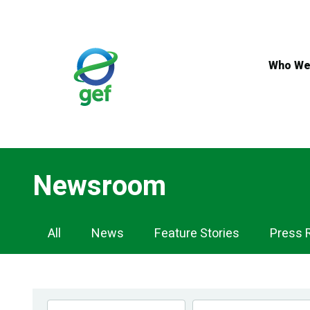
Skip
to
main
content
Who We
Newsroom
Newsroom
All
News
Feature Stories
Press 
Navigation