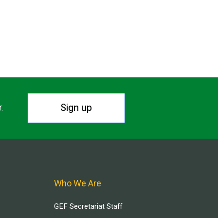
Sign up
r.
Who We Are
GEF Secretariat Staff