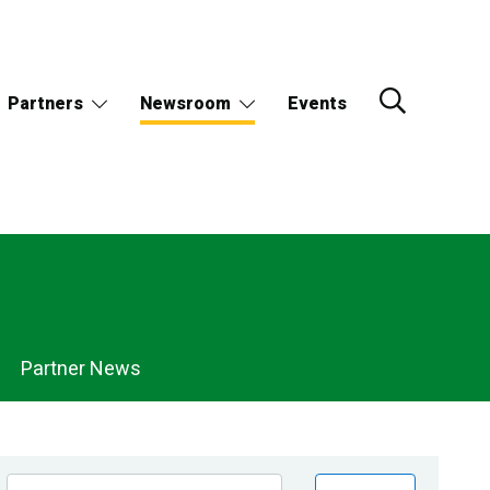
Partners
Newsroom
Events
Partner News