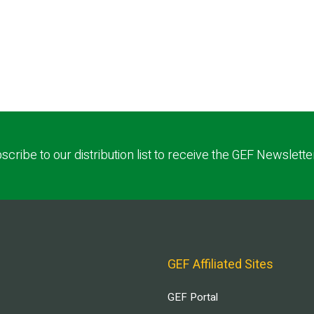
scribe to our distribution list to receive the GEF Newslette
GEF Affiliated Sites
GEF Portal