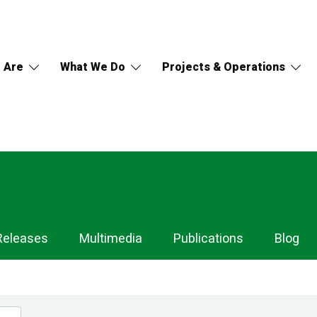
 Are
What We Do
Projects & Operations
Releases
Multimedia
Publications
Blog