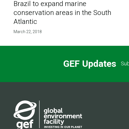
Brazil to expand marine
conservation areas in the South
Atlantic
March 22, 2018
GEF Updates
Sub