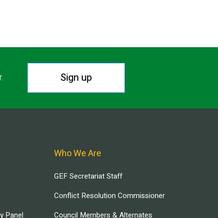
Sign up
r.
Who We Are
GEF Secretariat Staff
Conflict Resolution Commissioner
ry Panel
Council Members & Alternates