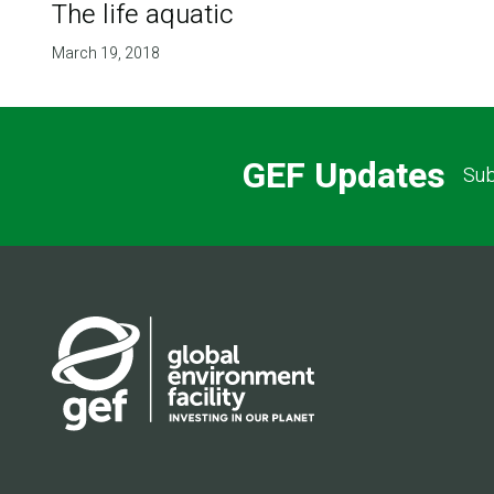
The life aquatic
March 19, 2018
GEF Updates
Sub