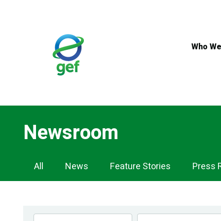
Skip
to
main
content
Who We
Newsroom
Newsroom
All
News
Feature Stories
Press 
Navigation