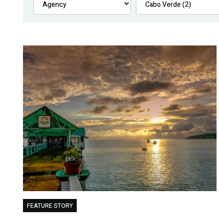
FEATURE STORY