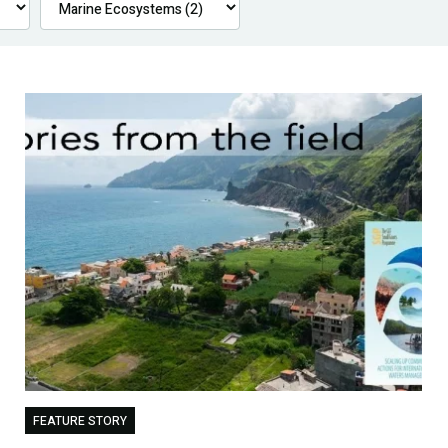
FEATURE STORY