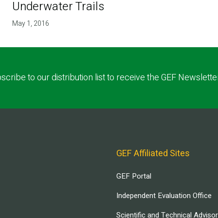
Underwater Trails
May 1, 2016
scribe to our distribution list to receive the GEF Newslette
GEF Affiliated Sites
GEF Portal
Independent Evaluation Office
Scientific and Technical Adviso