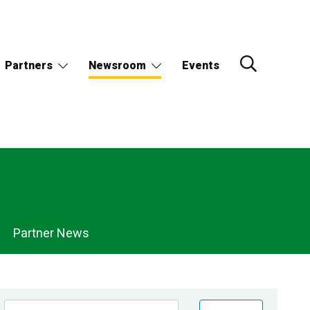
Partners
Newsroom
Events
Partner News