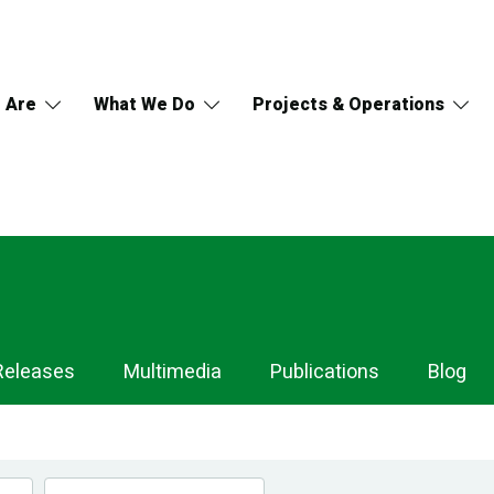
 Are
What We Do
Projects & Operations
Releases
Multimedia
Publications
Blog