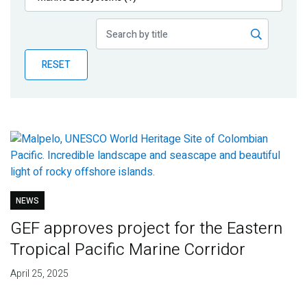
Publications
Blog
RESET
Partner News
NEWS
GEF approves project for the Eastern
Tropical Pacific Marine Corridor
April 25, 2025