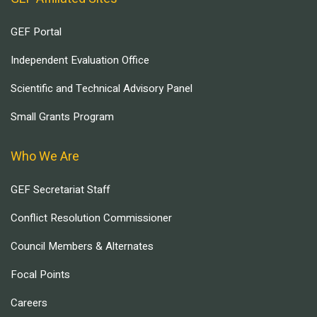
GEF Portal
Independent Evaluation Office
Scientific and Technical Advisory Panel
Small Grants Program
Who We Are
GEF Secretariat Staff
Conflict Resolution Commissioner
Council Members & Alternates
Focal Points
Careers