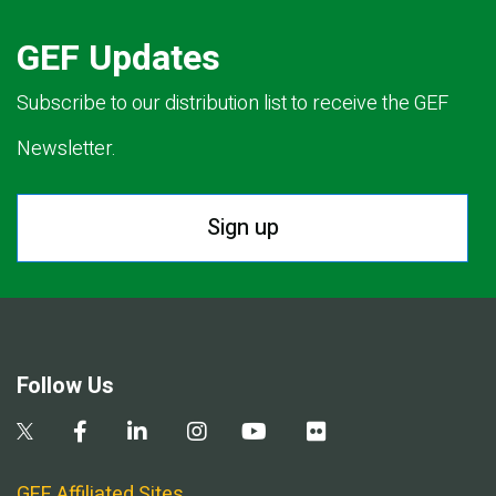
GEF Updates
Subscribe to our distribution list to receive the GEF
Newsletter.
Sign up
Follow Us
GEF Affiliated Sites