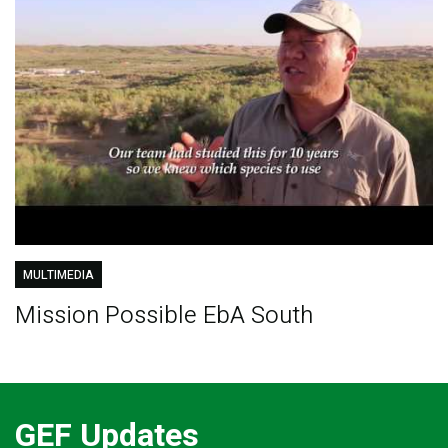
MULTIMEDIA
Mission Possible EbA South
GEF Updates