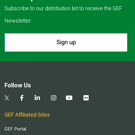
Subscribe to our distribution list to receive the GEF
Newsletter.
Sign up
Follow Us
GEF Affiliated Sites
GEF Portal