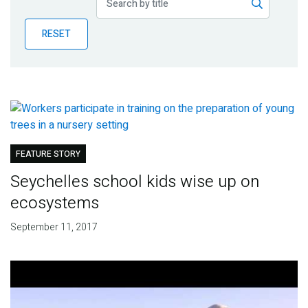
Publications
RESET
Blog
Partner News
FEATURE STORY
Seychelles school kids wise up on
ecosystems
September 11, 2017