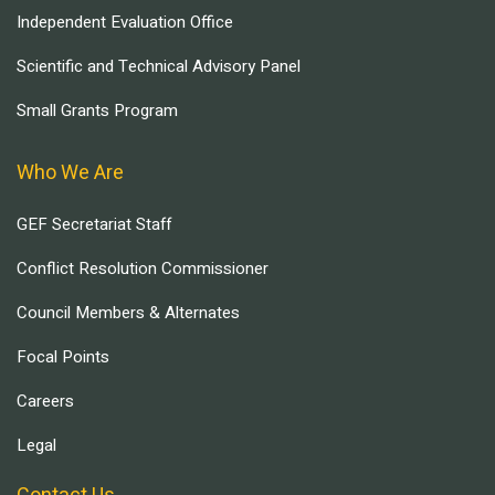
Independent Evaluation Office
Scientific and Technical Advisory Panel
Small Grants Program
Who We Are
GEF Secretariat Staff
Conflict Resolution Commissioner
Council Members & Alternates
Focal Points
Careers
Legal