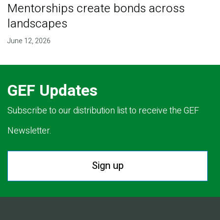
Mentorships create bonds across
landscapes
June 12, 2026
GEF Updates
Subscribe to our distribution list to receive the GEF
Newsletter.
Sign up