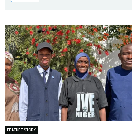
Publications
Blog
Partner News
FEATURE STORY