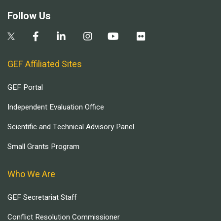
Follow Us
GEF Affiliated Sites
GEF Portal
Independent Evaluation Office
Scientific and Technical Advisory Panel
Small Grants Program
Who We Are
GEF Secretariat Staff
Conflict Resolution Commissioner