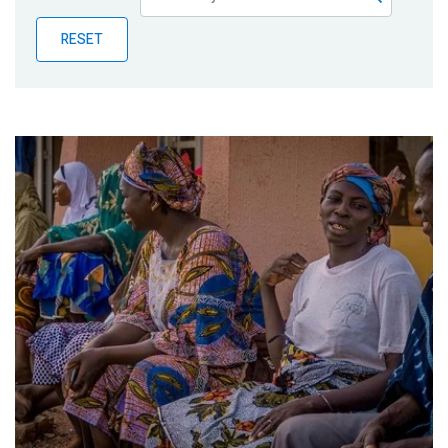
Publications
RESET
Blog
Partner News