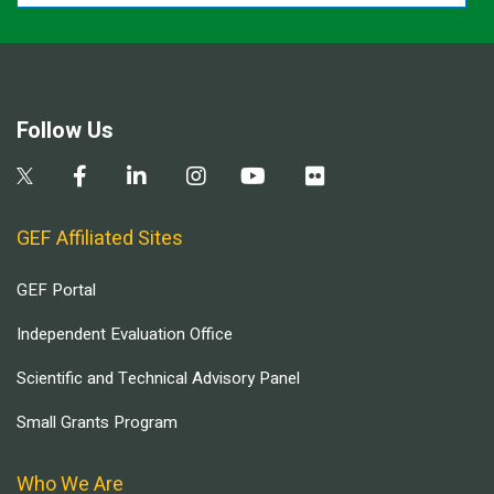
Follow Us
GEF Affiliated Sites
GEF Portal
Independent Evaluation Office
Scientific and Technical Advisory Panel
Small Grants Program
Who We Are