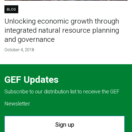
BLOG
Unlocking economic growth through
integrated natural resource planning
and governance
October 4, 2018
GEF Updates
Subscribe to our distribution list to receive the GEF
Newsletter.
Sign up