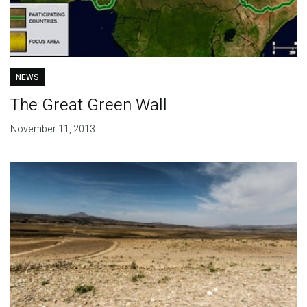
NEWS
The Great Green Wall
November 11, 2013