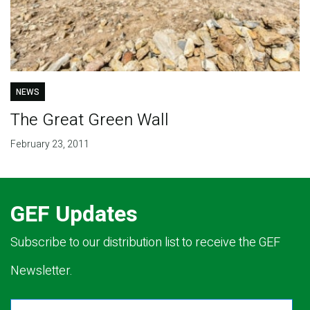
NEWS
The Great Green Wall
February 23, 2011
GEF Updates
Subscribe to our distribution list to receive the GEF
Newsletter.