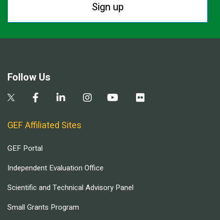
Sign up
Follow Us
GEF Affiliated Sites
GEF Portal
Independent Evaluation Office
Scientific and Technical Advisory Panel
Small Grants Program