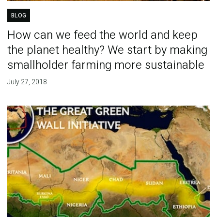
BLOG
How can we feed the world and keep
the planet healthy? We start by making
smallholder farming more sustainable
July 27, 2018