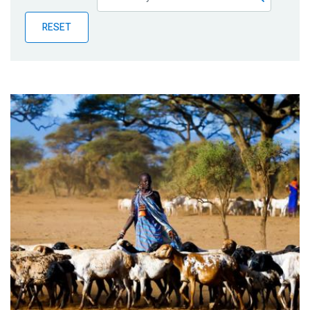
Publications
RESET
Blog
Partner News