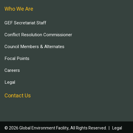
Who We Are
GEF Secretariat Staff
Conflict Resolution Commissioner
Council Members & Alternates
Focal Points
Careers
Legal
Contact Us
© 2026 Global Environment Facility, All Rights Reserved. |
Legal