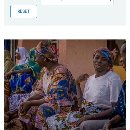
Publications
RESET
Blog
Partner News