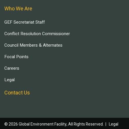
Who We Are
GEF Secretariat Staff
Conflict Resolution Commissioner
Council Members & Alternates
Focal Points
Careers
Legal
Contact Us
© 2026 Global Environment Facility, All Rights Reserved. |
Legal