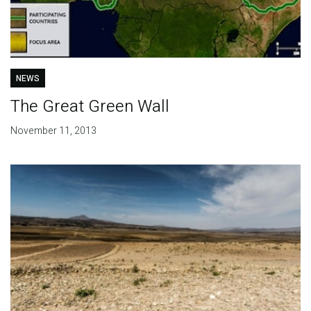
NEWS
The Great Green Wall
November 11, 2013