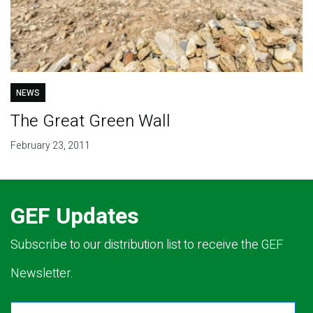
NEWS
The Great Green Wall
February 23, 2011
GEF Updates
Subscribe to our distribution list to receive the GEF
Newsletter.