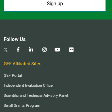
Sign up
Follow Us
GEF Affiliated Sites
GEF Portal
Independent Evaluation Office
Scientific and Technical Advisory Panel
Small Grants Program