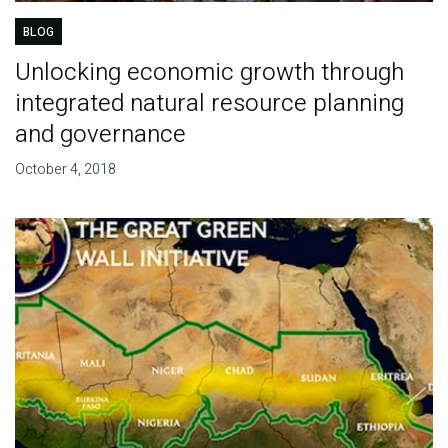
BLOG
Unlocking economic growth through
integrated natural resource planning
and governance
October 4, 2018