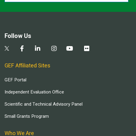
Follow Us
GEF Affiliated Sites
GEF Portal
Independent Evaluation Office
Scientific and Technical Advisory Panel
Small Grants Program
Who We Are