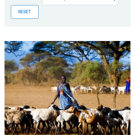
Publications
RESET
Blog
Partner News