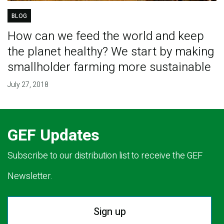
BLOG
How can we feed the world and keep
the planet healthy? We start by making
smallholder farming more sustainable
July 27, 2018
GEF Updates
Subscribe to our distribution list to receive the GEF
Newsletter.
Sign up