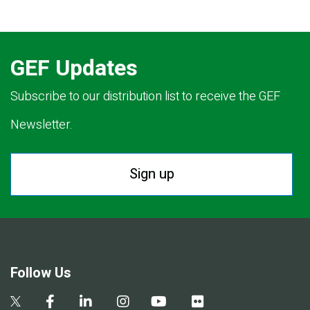
GEF Updates
Subscribe to our distribution list to receive the GEF
Newsletter.
Sign up
Follow Us