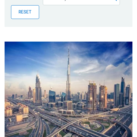
Publications
RESET
Blog
Partner News