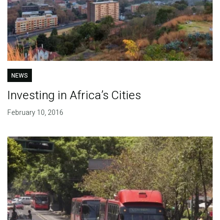
NEWS
Investing in Africa’s Cities
February 10, 2016