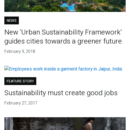
NEWS
New ‘Urban Sustainability Framework’
guides cities towards a greener future
February 9, 2018
FEATURE STORY
Sustainability must create good jobs
February 27, 2017