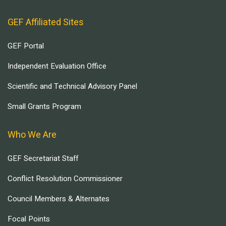
GEF Affiliated Sites
GEF Portal
Independent Evaluation Office
Scientific and Technical Advisory Panel
Small Grants Program
Who We Are
GEF Secretariat Staff
Conflict Resolution Commissioner
Council Members & Alternates
Focal Points