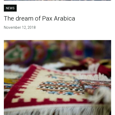
NEWS
The dream of Pax Arabica
November 12, 2018