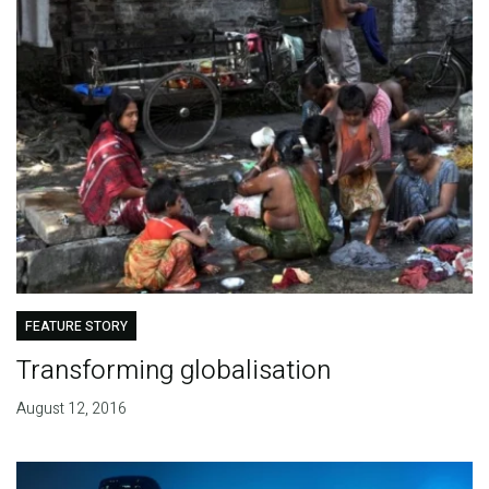
FEATURE STORY
Transforming globalisation
August 12, 2016