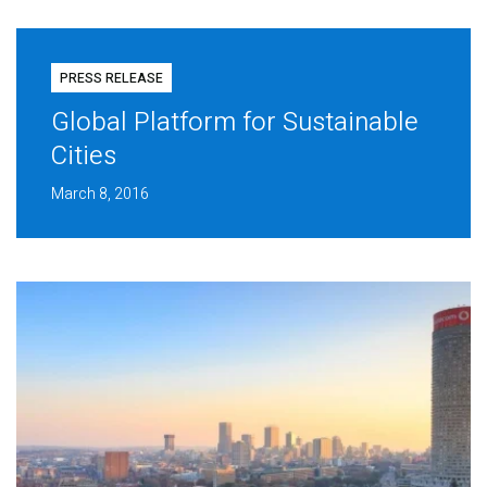
PRESS RELEASE
Global Platform for Sustainable
Cities
March 8, 2016