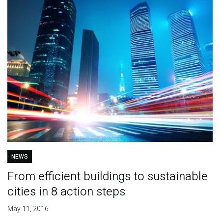
NEWS
From efficient buildings to sustainable
cities in 8 action steps
May 11, 2016