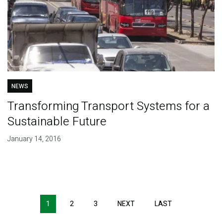
NEWS
Transforming Transport Systems for a
Sustainable Future
January 14, 2016
Pagination
1
2
3
NEXT
NEXT
LAST
LAST
PAGE
PAGE