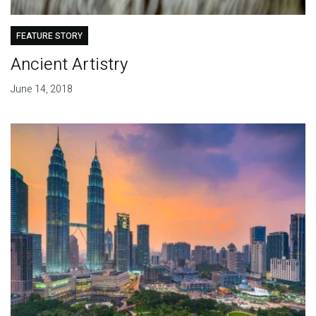
FEATURE STORY
Ancient Artistry
June 14, 2018