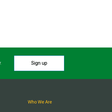
Sign up
r.
Who We Are