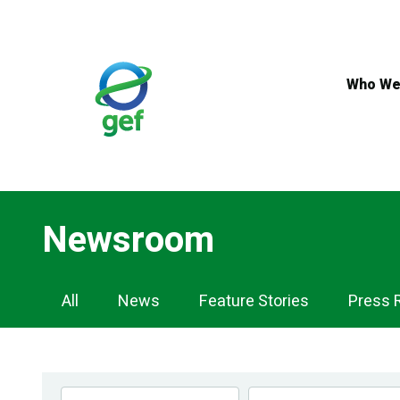
Skip
to
main
content
Who We
Newsroom
Newsroom
All
News
Feature Stories
Press 
Navigation