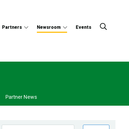
Partners
Newsroom
Events
Partner News