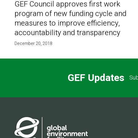
GEF Council approves first work
program of new funding cycle and
measures to improve efficiency,
accountability and transparency
December 20, 2018
GEF Updates
Sub