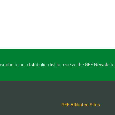
scribe to our distribution list to receive the GEF Newslette
GEF Affiliated Sites