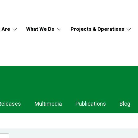
 Are
What We Do
Projects & Operations
Releases
Multimedia
Publications
Blog