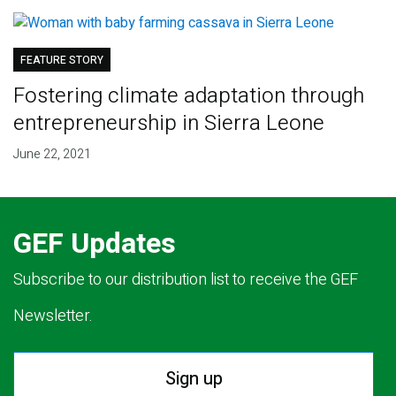
FEATURE STORY
Fostering climate adaptation through
entrepreneurship in Sierra Leone
June 22, 2021
GEF Updates
Subscribe to our distribution list to receive the GEF
Newsletter.
Sign up