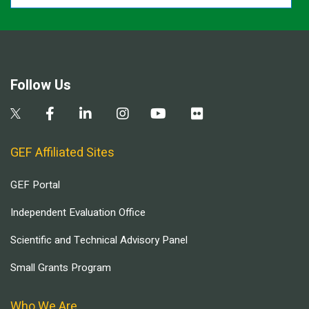
Follow Us
GEF Affiliated Sites
GEF Portal
Independent Evaluation Office
Scientific and Technical Advisory Panel
Small Grants Program
Who We Are