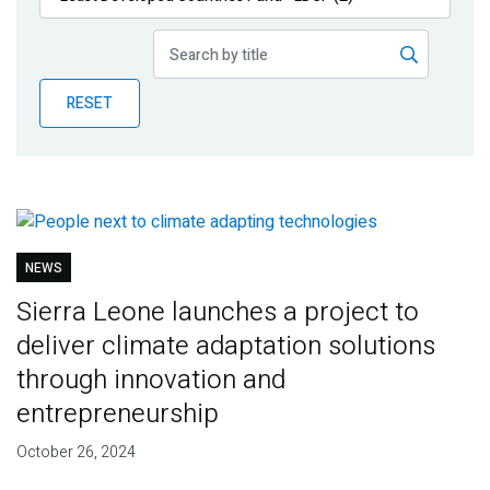
Publications
Blog
RESET
Partner News
NEWS
Sierra Leone launches a project to
deliver climate adaptation solutions
through innovation and
entrepreneurship
October 26, 2024