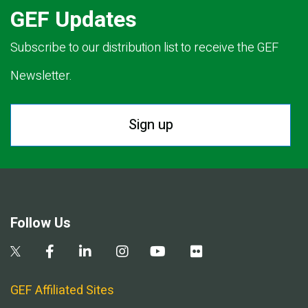
GEF Updates
Subscribe to our distribution list to receive the GEF
Newsletter.
Sign up
Follow Us
GEF Affiliated Sites