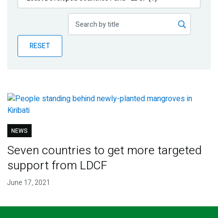
Publications
Blog
RESET
Partner News
NEWS
Seven countries to get more targeted
support from LDCF
June 17, 2021