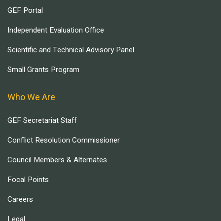
GEF Portal
Independent Evaluation Office
Scientific and Technical Advisory Panel
Small Grants Program
Who We Are
GEF Secretariat Staff
Conflict Resolution Commissioner
Council Members & Alternates
Focal Points
Careers
Legal