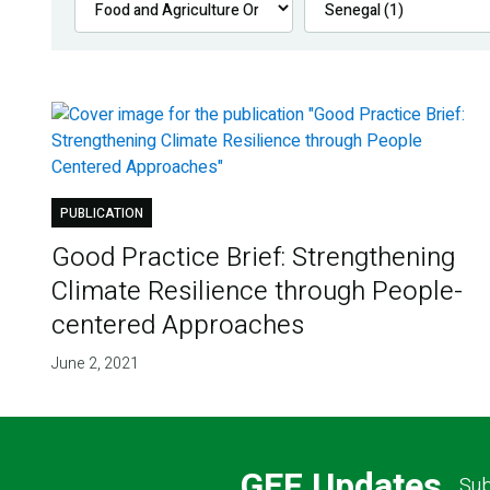
PUBLICATION
Good Practice Brief: Strengthening
Climate Resilience through People-
centered Approaches
June 2, 2021
GEF Updates
Sub