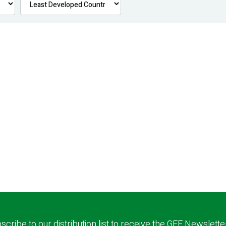
scribe to our distribution list to receive the GEF Newslette