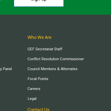
Who We Are
GEF Secretariat Staff
Conflict Resolution Commissioner
ry Panel
Council Members & Alternates
Focal Points
Careers
Legal
Contact Us