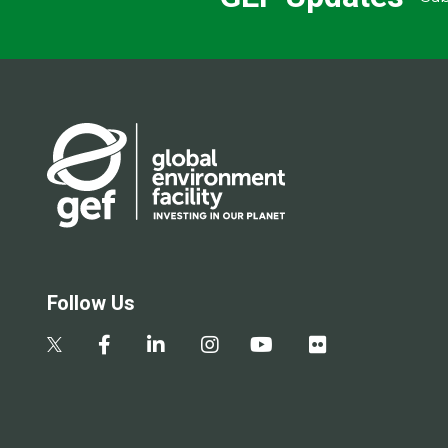
Follow Us