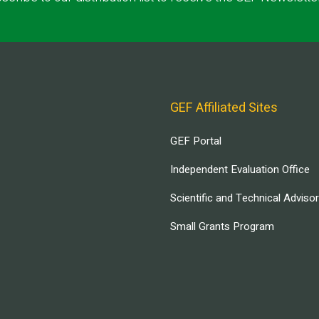
GEF Affiliated Sites
GEF Portal
Independent Evaluation Office
Scientific and Technical Adviso
Small Grants Program