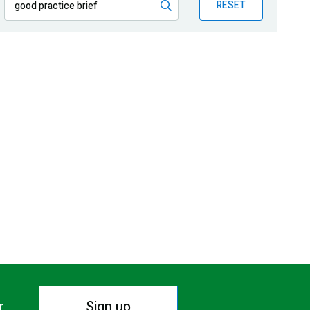
RESET
Sign up
r.