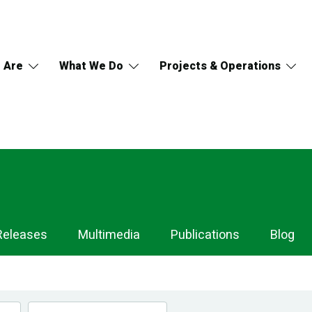
 Are
What We Do
Projects & Operations
Releases
Multimedia
Publications
Blog