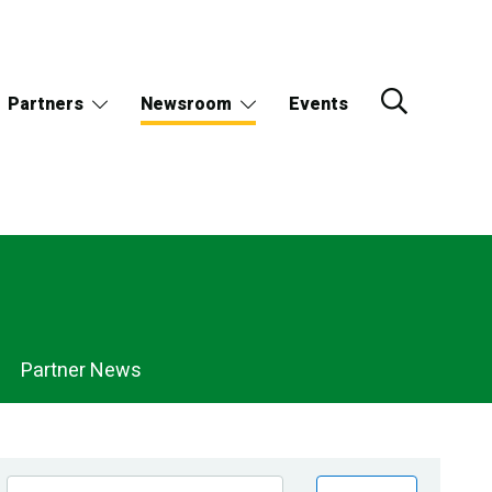
Partners
Newsroom
Events
Partner News