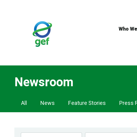
Skip
to
main
content
Who We
Newsroom
Newsroom
All
News
Feature Stories
Press 
Navigation