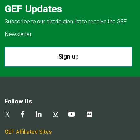
GEF Updates
Subscribe to our distribution list to receive the GEF
Newsletter.
Sign up
Follow Us
GEF Affiliated Sites