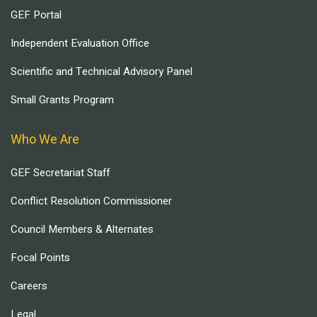
GEF Portal
Independent Evaluation Office
Scientific and Technical Advisory Panel
Small Grants Program
Who We Are
GEF Secretariat Staff
Conflict Resolution Commissioner
Council Members & Alternates
Focal Points
Careers
Legal