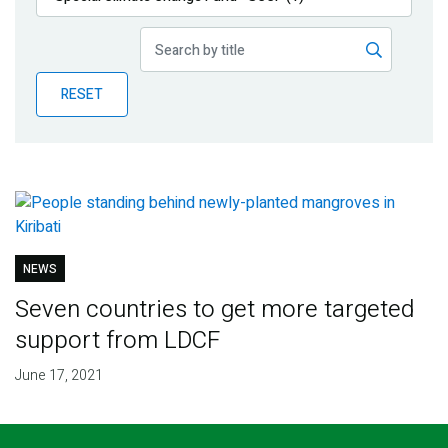
Publications
Blog
RESET
Partner News
NEWS
Seven countries to get more targeted
support from LDCF
June 17, 2021