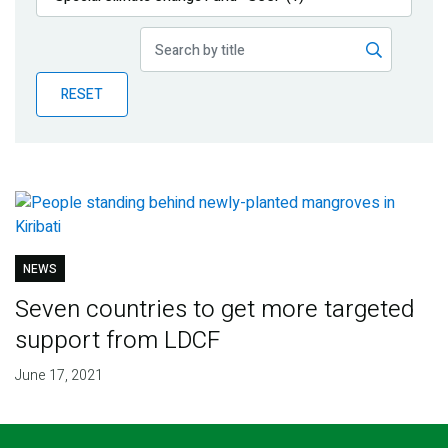
Publications
Blog
RESET
Partner News
NEWS
Seven countries to get more targeted
support from LDCF
June 17, 2021