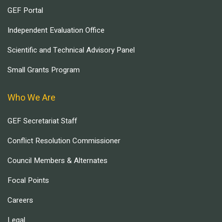
GEF Portal
Independent Evaluation Office
Scientific and Technical Advisory Panel
Small Grants Program
Who We Are
GEF Secretariat Staff
Conflict Resolution Commissioner
Council Members & Alternates
Focal Points
Careers
Legal