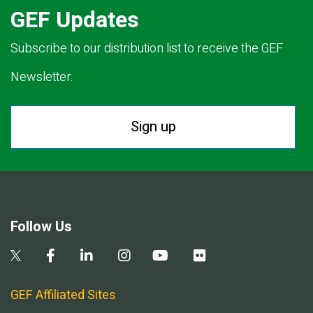
GEF Updates
Subscribe to our distribution list to receive the GEF
Newsletter.
Sign up
Follow Us
GEF Affiliated Sites